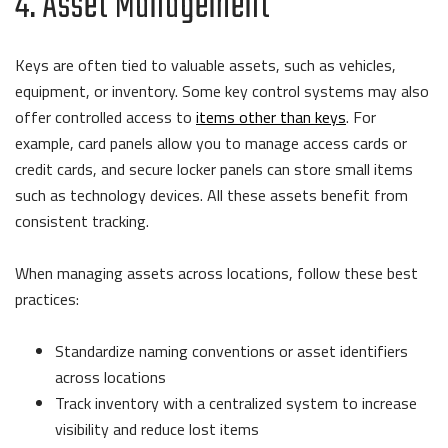
4. Asset Management
Keys are often tied to valuable assets, such as vehicles,
equipment, or inventory. Some key control systems may also
offer controlled access to
items other than keys
. For
example, card panels allow you to manage access cards or
credit cards, and secure locker panels can store small items
such as technology devices. All these assets benefit from
consistent tracking.
When managing assets across locations, follow these best
practices:
Standardize naming conventions or asset identifiers
across locations
Track inventory with a centralized system to increase
visibility and reduce lost items