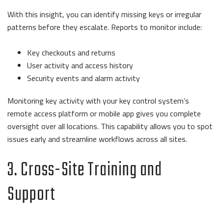
With this insight, you can identify missing keys or irregular
patterns before they escalate. Reports to monitor include:
Key checkouts and returns
User activity and access history
Security events and alarm activity
Monitoring key activity with your key control system’s
remote access platform or mobile app gives you complete
oversight over all locations. This capability allows you to spot
issues early and streamline workflows across all sites.
3. Cross-Site Training and
Support