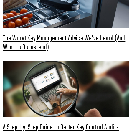
The Worst Key Management Advice We’ve Heard (And
What to Do Instead)
A Step-by-Step Guide to Better Key Control Audits