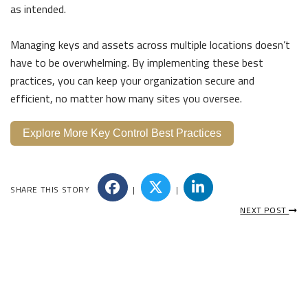
as intended.
Managing keys and assets across multiple locations doesn’t
have to be overwhelming. By implementing these best
practices, you can keep your organization secure and
efficient, no matter how many sites you oversee.
Explore More Key Control Best Practices
SHARE THIS STORY
|
|
NEXT POST