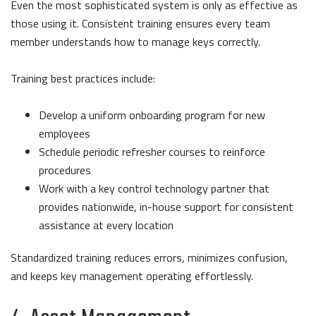
Even the most sophisticated system is only as effective as
those using it. Consistent training ensures every team
member understands how to manage keys correctly.
Training best practices include:
Develop a uniform onboarding program for new
employees
Schedule periodic refresher courses to reinforce
procedures
Work with a key control technology partner that
provides nationwide, in-house support for consistent
assistance at every location
Standardized training reduces errors, minimizes confusion,
and keeps key management operating effortlessly.