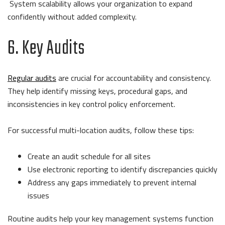
System scalability allows your organization to expand
confidently without added complexity.
6. Key Audits
Regular audits
are crucial for accountability and consistency.
They help identify missing keys, procedural gaps, and
inconsistencies in key control policy enforcement.
For successful multi-location audits, follow these tips:
Create an audit schedule for all sites
Use electronic reporting to identify discrepancies quickly
Address any gaps immediately to prevent internal
issues
Routine audits help your key management systems function