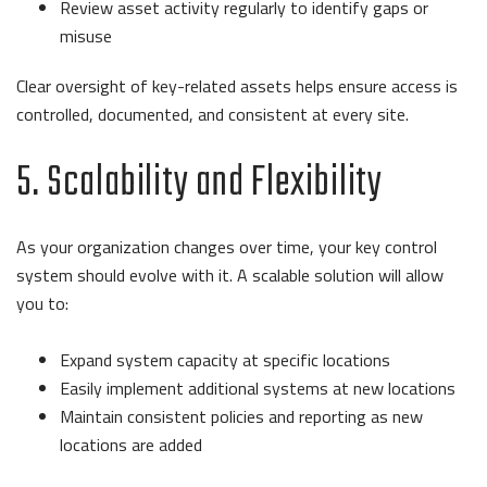
Review asset activity regularly to identify gaps or
misuse
Clear oversight of key-related assets helps ensure access is
controlled, documented, and consistent at every site.
5. Scalability and Flexibility
As your organization changes over time, your key control
system should evolve with it. A scalable solution will allow
you to:
Expand system capacity at specific locations
Easily implement additional systems at new locations
Maintain consistent policies and reporting as new
locations are added