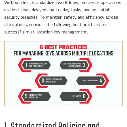
Without clear, standardized workflows, multi-site operations
risk lost keys, delayed day-to-day tasks, and potential
security breaches. To maintain safety and efficiency across
all locations, consider the following best practices for
successful multi-location key management.