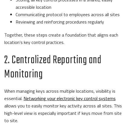
accessible location
Communicating protocol to employees across all sites
Reviewing and reinforcing procedures regularly
Together, these steps create a foundation that aligns each
location’s key control practices.
2. Centralized Reporting and
Monitoring
When managing keys across multiple locations, visibility is
essential.
Networking your electronic key control systems
allows you to easily monitor key activity across all sites. This
high-level view is especially important if keys move from site
to site.