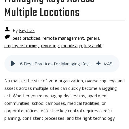
Multiple Locations
By
KeyTrak
best practices
,
remote management
,
general
,
employee training
,
reporting
,
mobile app
,
key audit
6 Best Practices for Managing Keys Across Multiple Locations
4
:
48
No matter the size of your organization, overseeing keys and
assets across multiple sites can quickly become a juggling
act. Whether you're managing dealerships, apartment
communities, school campuses, medical facilities, or
corporate offices, effective key control requires careful
planning, consistent processes, and the right technology.