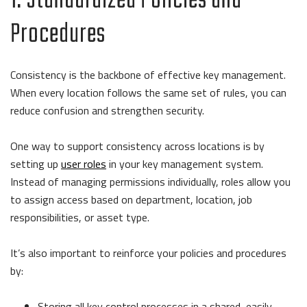
1. Standardized Policies and
Procedures
Consistency is the backbone of effective key management.
When every location follows the same set of rules, you can
reduce confusion and strengthen security.
One way to support consistency across locations is by
setting up
user roles
in your key management system.
Instead of managing permissions individually, roles allow you
to assign access based on department, location, job
responsibilities, or asset type.
It’s also important to reinforce your policies and procedures
by:
Storing all key control processes in a shared, easily