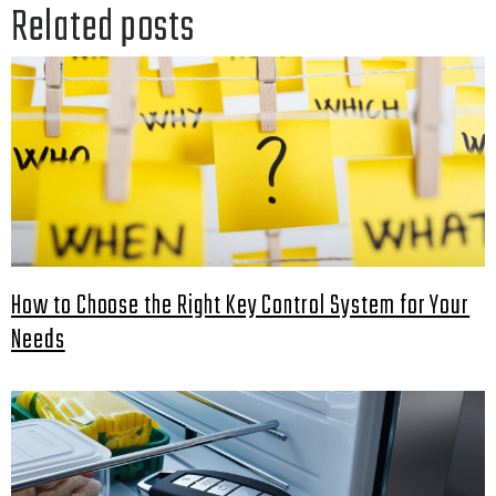
Related posts
How to Choose the Right Key Control System for Your
Needs