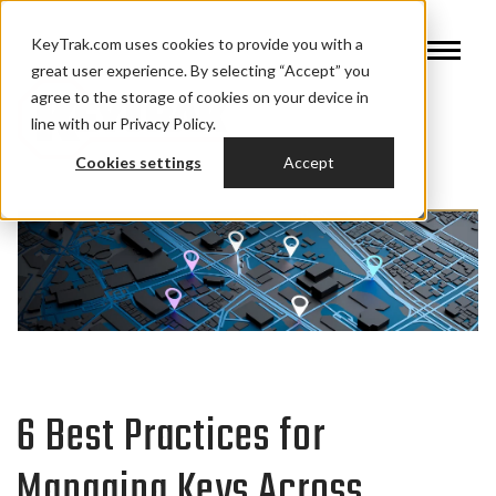
KeyTrak.com uses cookies to provide you with a
great user experience. By selecting “Accept” you
agree to the storage of cookies on your device in
line with our Privacy Policy.
Cookies settings
Accept
6 Best Practices for
Managing Keys Across