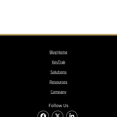
Blog Home
KeyTrak
Solutions
Resources
Company
Follow Us