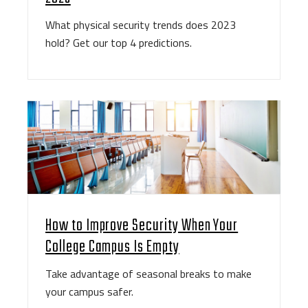
What physical security trends does 2023
hold? Get our top 4 predictions.
How to Improve Security When Your
College Campus Is Empty
Take advantage of seasonal breaks to make
your campus safer.