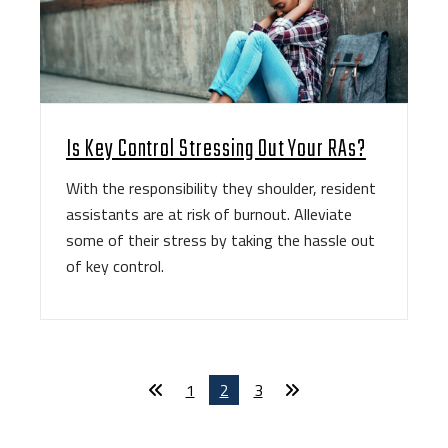
Is Key Control Stressing Out Your RAs?
With the responsibility they shoulder, resident
assistants are at risk of burnout. Alleviate
some of their stress by taking the hassle out
of key control.
1
2
3