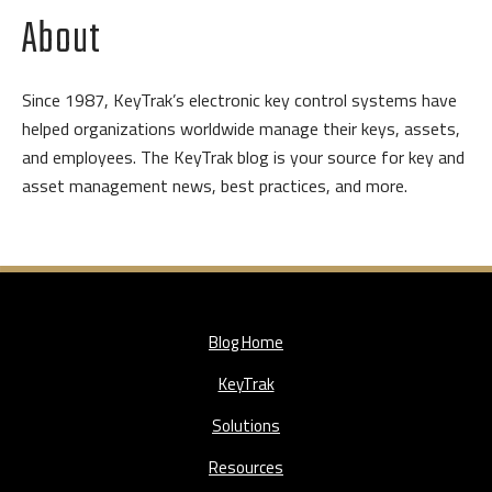
About
Since 1987, KeyTrak’s electronic key control systems have
helped organizations worldwide manage their keys, assets,
and employees. The KeyTrak blog is your source for key and
asset management news, best practices, and more.
Blog Home
KeyTrak
Solutions
Resources