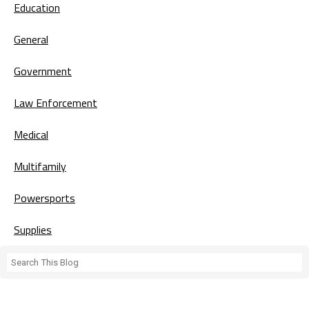
Education
General
Government
Law Enforcement
Medical
Multifamily
Powersports
Supplies