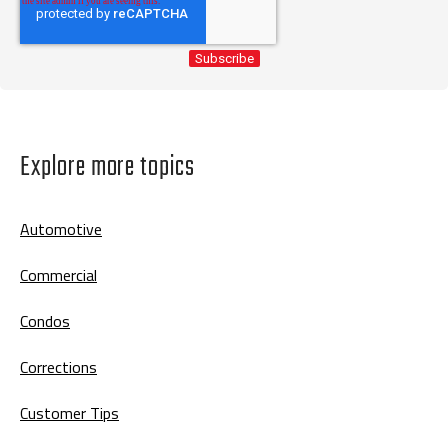
Explore more topics
Automotive
Commercial
Condos
Corrections
Customer Tips