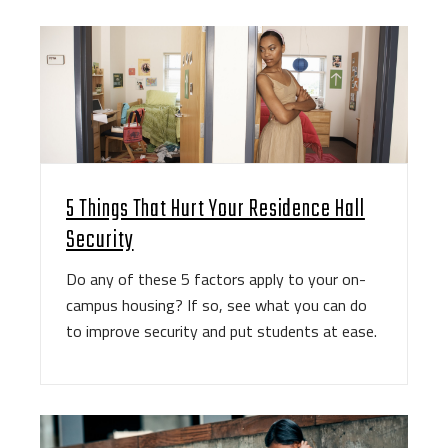
5 Things That Hurt Your Residence Hall
Security
Do any of these 5 factors apply to your on-
campus housing? If so, see what you can do
to improve security and put students at ease.