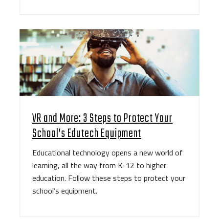
VR and More: 3 Steps to Protect Your
School’s Edutech Equipment
Educational technology opens a new world of
learning, all the way from K-12 to higher
education. Follow these steps to protect your
school’s equipment.