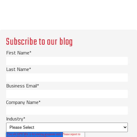
Subscribe to our blog
First Name
*
Last Name
*
Business Email
*
Company Name
*
Industry
*