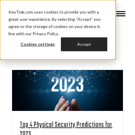
KeyTrak.com uses cookies to provide you with a
great user experience. By selecting “Accept” you
agree to the storage of cookies on your device in
line with our Privacy Policy.
Cookies settings
Accept
Top 4 Physical Security Predictions for
2023