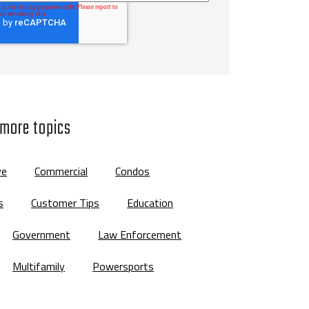
 more topics
ve
Commercial
Condos
s
Customer Tips
Education
Government
Law Enforcement
Multifamily
Powersports