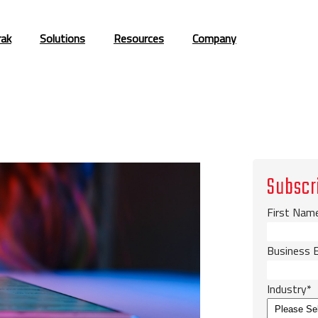
rak
Solutions
Resources
Company
Subscr
First Nam
Business 
Industry
*