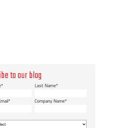
ibe to our blog
e
*
Last Name
*
Email
*
Company Name
*