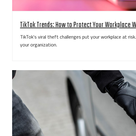
TikTok Trends: How to Protect Your Workplace W
TikTok's viral theft challenges put your workplace at ris
your organization.