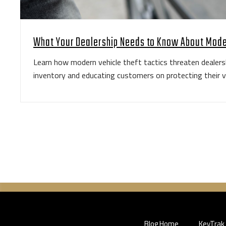
What Your Dealership Needs to Know About Mode
Learn how modern vehicle theft tactics threaten dealers
inventory and educating customers on protecting their v
Blog Home
KeyTrak