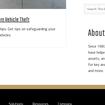
rn Vehicle Theft
hips. Get tips on safeguarding your
About
ehicles.
Since 1987
have helpe
assets, an
for key a
and more.
Solutions
Resources
Company