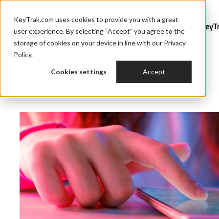
KeyTrak.com uses cookies to provide you with a great
Blog Home
KeyT
user experience. By selecting “Accept” you agree to the
storage of cookies on your device in line with our Privacy
Policy.
Cookies settings
Accept