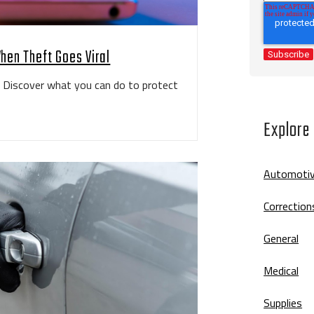
hen Theft Goes Viral
k. Discover what you can do to protect
Explore
Automoti
Correction
General
Medical
Supplies