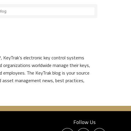
, KeyTrak’s electronic key control systems
d organizations worldwide manage their keys,
d employees. The KeyTrak blog is your source
nd asset management news, best practices,
Follow Us