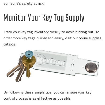
someone’s safety at risk.
Monitor Your Key Tag Supply
Track your key tag inventory closely to avoid running out.
To
order more key tags quickly and easily, visit our
online supplies
catalog
.
By following these simple tips, you can ensure your key
control process is as effective as possible.