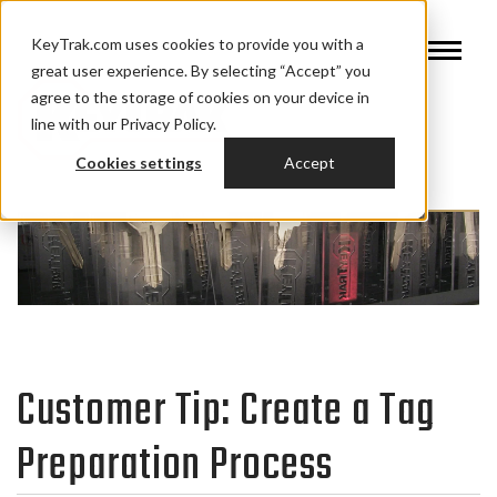
KeyTrak.com uses cookies to provide you with a
great user experience. By selecting “Accept” you
agree to the storage of cookies on your device in
line with our Privacy Policy.
Cookies settings
Accept
Customer Tip: Create a Tag
Preparation Process