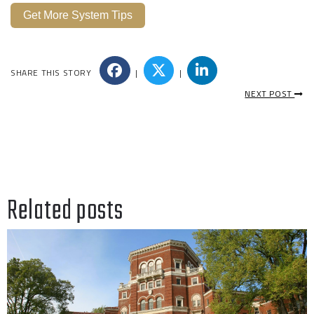
Get More System Tips
SHARE THIS STORY
|
|
NEXT POST
Related posts