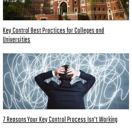
Key Control Best Practices for Colleges and
Universities
7 Reasons Your Key Control Process Isn't Working