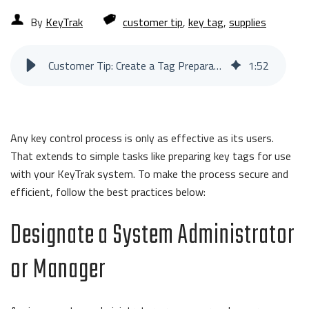
By
KeyTrak
customer tip
,
key tag
,
supplies
Customer Tip: Create a Tag Preparation Process
1
:
52
Any key control process is only as effective as its users.
That extends to simple tasks like preparing key tags for use
with your KeyTrak system. To make the process secure and
efficient, follow the best practices below:
Designate a System Administrator
or Manager