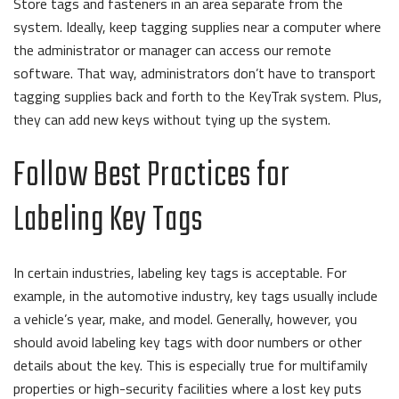
Store tags and fasteners in an area separate from the
system.
Ideally, keep tagging supplies near a computer where
the administrator or manager can access our remote
software. That way, administrators don’t have to transport
tagging supplies back and forth to the KeyTrak system. Plus,
they can add new keys without tying up the system.
Follow Best Practices for
Labeling Key Tags
In certain industries, labeling key tags is acceptable. For
example, in the automotive industry, key tags usually include
a vehicle’s year, make, and model. Generally, however, you
should avoid labeling key tags with door numbers or other
details about the key. This is especially true for multifamily
properties or high-security facilities where a lost key puts