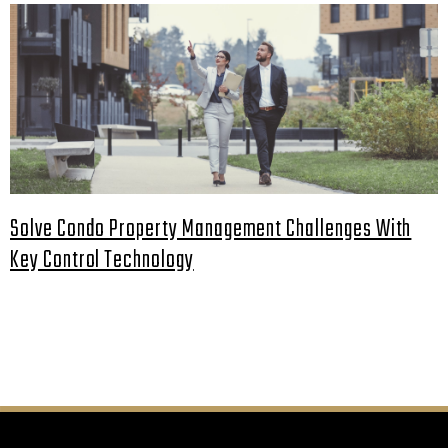
Solve Condo Property Management Challenges With
Key Control Technology