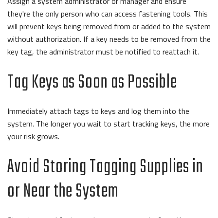
Assign a system administrator or manager and ensure
they're the only person who can access fastening tools.
This
will prevent keys being removed from or added to the system
without authorization. If a key needs to be removed from the
key tag, the administrator must be notified to reattach it.
Tag Keys as Soon as Possible
Immediately attach tags to keys and log them into the
system.
The longer you wait to start tracking keys, the more
your risk grows.
Avoid Storing Tagging Supplies in
or Near the System