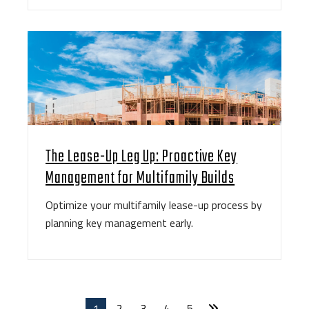
The Lease-Up Leg Up: Proactive Key
Management for Multifamily Builds
Optimize your multifamily lease-up process by
planning key management early.
1
2
3
4
5