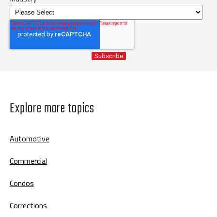
Explore more topics
Automotive
Commercial
Condos
Corrections