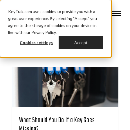
KeyTrak.com uses cookies to provide you with a
great user experience. By selecting “Accept” you
agree to the storage of cookies on your device in
line with our Privacy Policy.
Cookies settings
Accept
What Should You Do If a Key Goes
Missing?