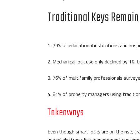
Traditional Keys Remain
1. 79% of educational institutions and hospi
2. Mechanical lock use only declined by 1
3. 76% of multifamily professionals surveyed 
4. 81% of property managers using tradition
Takeaways
Even though smart locks are on the rise, tr
use of electronic key management systems is