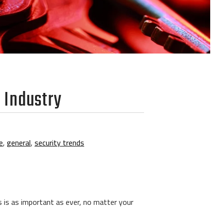
y Industry
e
,
general
,
security trends
ys is as important as ever, no matter your