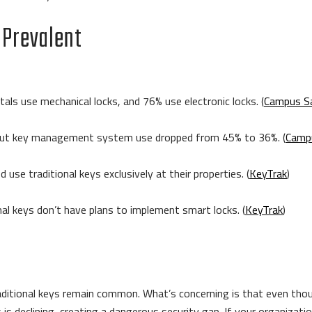
 Prevalent
tals use mechanical locks, and 76% use electronic locks. (
Campus S
%, but key management system use dropped from 45% to 36%. (
Camp
use traditional keys exclusively at their properties. (
KeyTrak
)
al keys don’t have plans to implement smart locks. (
KeyTrak
)
aditional keys remain common. What’s concerning is that even thoug
 declining, creating a dangerous security gap. If your organization