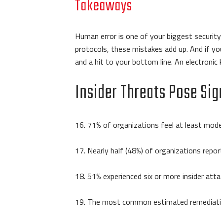
Takeaways
Human error is one of your biggest security 
protocols, these mistakes add up. And if you
and a hit to your bottom line. An electron
Insider Threats Pose Sig
16. 71% of organizations feel at least moder
17. Nearly half (48%) of organizations repor
18. 51% experienced six or more insider attac
19. The most common estimated remediatio