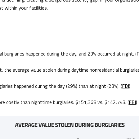
t within your facilities.
y
 burglaries happened during the day, and 23% occurred at night. (
F
t, the average value stolen during daytime nonresidential burglari
laries happened during the day (29%) than at night (23%). (
FBI
)
ore costly than nighttime burglaries: $151,368 vs. $142,743. (
FBI
)