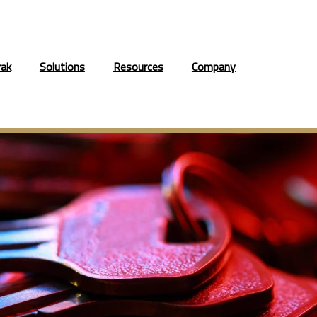
rak
Solutions
Resources
Company