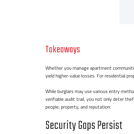
Takeaways
Whether you manage apartment communities or
yield higher-value losses. For residential p
While burglars may use various entry metho
verifiable audit trail, you not only deter the
people, property, and reputation.
Security Gaps Persist