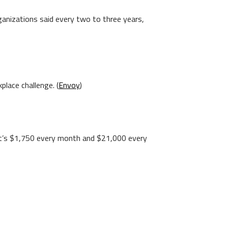
ganizations said every two to three years,
place challenge. (
Envoy
)
hat’s $1,750 every month and $21,000 every