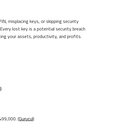
IN, misplacing keys, or skipping security
very lost key is a potential security breach
ng your assets, productivity, and profits.
l
)
99,000. (
Gurucul
)