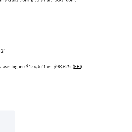
BI
)
es was higher: $124,621 vs. $98,825. (
FBI
)