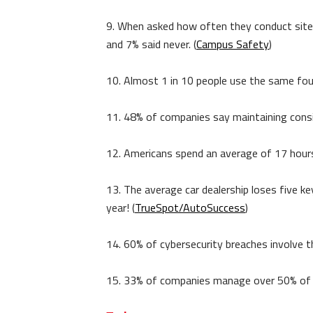
9. When asked how often they conduct site 
and 7% said never. (
Campus Safety
)
10. Almost 1 in 10 people use the same four
11. 48% of companies say maintaining consist
12. Americans spend an average of 17 hours a
13. The average car dealership loses five 
year! (
TrueSpot/AutoSuccess
)
14. 60% of cybersecurity breaches involve 
15. 33% of companies manage over 50% of th