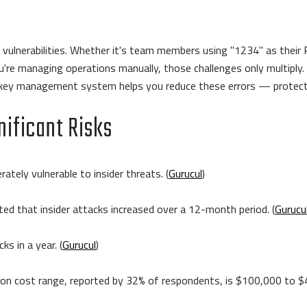
vulnerabilities. Whether it's team members using "1234" as their P
're managing operations manually, those challenges only multiply. E
ic key management system helps you reduce these errors — protecti
nificant Risks
ately vulnerable to insider threats. (
Gurucul
)
ted that insider attacks increased over a 12-month period. (
Gurucu
ks in a year. (
Gurucul
)
n cost range, reported by 32% of respondents, is $100,000 to $4