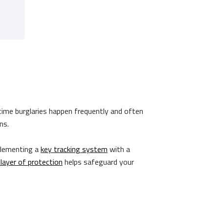
time burglaries happen frequently and often
ins.
plementing a
key tracking system
with a
 layer of protection
helps safeguard your