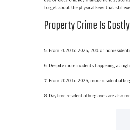
forget about the physical keys that still exis
Property Crime Is Costl
5. From 2020 to 2025, 20% of nonresidential
6. Despite more incidents happening at nigh
7. From 2020 to 2025, more residential burg
8. Daytime residential burglaries are also m