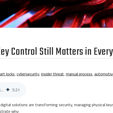
ey Control Still Matters in Ever
art locks
,
cybersecurity
,
insider threat
,
manual process
,
automotiv
20 Stats That Prove Key Control Still Matters in Every Industry
5
:
21
e digital solutions are transforming security, managing physical ke
onstrate why: