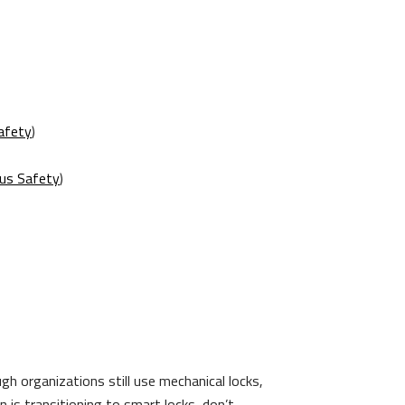
afety
)
us Safety
)
h organizations still use mechanical locks,
 is transitioning to smart locks, don’t