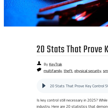
20 Stats That Prove K
By
KeyTrak
multifamily
,
theft
,
physical security
,
sm
Is key control still necessary in 2025? Whil
industry. Here are 20 statistics that dem