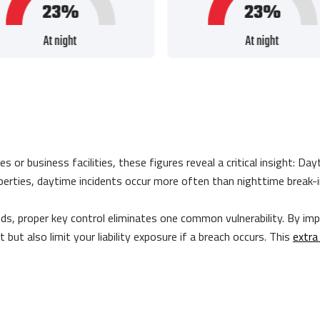
 business facilities, these figures reveal a critical insight: Day
roperties, daytime incidents occur more often than nighttime break-
ds, proper key control eliminates one common vulnerability. By im
ft but also limit your liability exposure if a breach occurs. This
extra