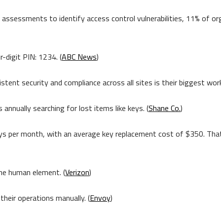
assessments to identify access control vulnerabilities, 11% of or
-digit PIN: 1234. (
ABC News
)
ent security and compliance across all sites is their biggest work
nnually searching for lost items like keys. (
Shane Co.
)
keys per month, with an average key replacement cost of $350. T
the human element. (
Verizon
)
eir operations manually. (
Envoy
)