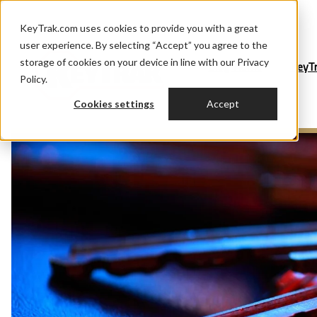
KeyTrak.com uses cookies to provide you with a great
user experience. By selecting “Accept” you agree to the
storage of cookies on your device in line with our Privacy
Blog Home
KeyT
Policy.
Cookies settings
Accept