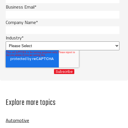
Business Email
*
Company Name
*
Industry
*
Explore more topics
Automotive