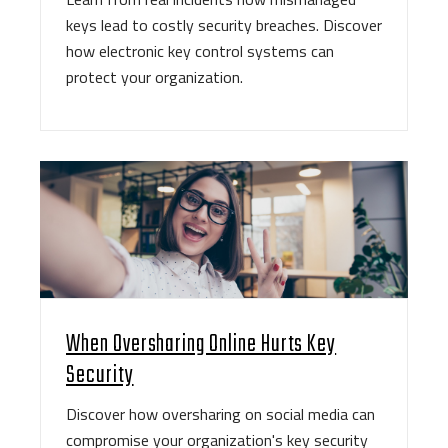
keys lead to costly security breaches. Discover
how electronic key control systems can
protect your organization.
When Oversharing Online Hurts Key
Security
Discover how oversharing on social media can
compromise your organization's key security