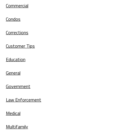
Commercial
Condos
Corrections
Customer Tips
Education
General
Government
Law Enforcement
Medical
Multifamily