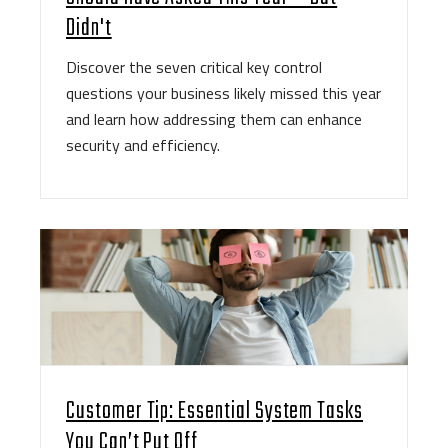
Didn't
Discover the seven critical key control
questions your business likely missed this year
and learn how addressing them can enhance
security and efficiency.
Customer Tip: Essential System Tasks
You Can’t Put Off