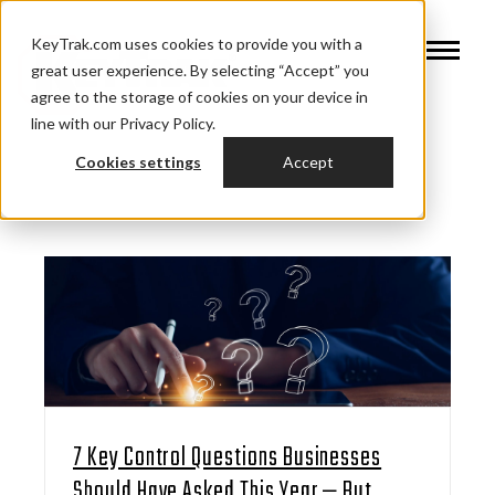
KeyTrak.com uses cookies to provide you with a
great user experience. By selecting “Accept” you
agree to the storage of cookies on your device in
line with our Privacy Policy.
Cookies settings
Accept
7 Key Control Questions Businesses
Should Have Asked This Year — But