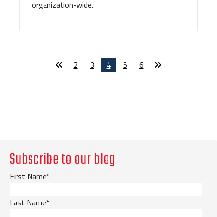
organization-wide.
2
3
4
5
6
Subscribe to our blog
First Name
*
Last Name
*