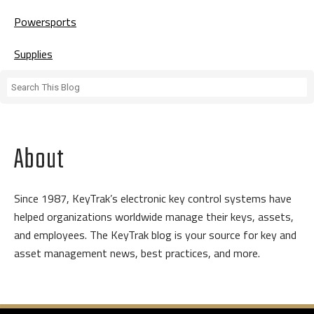
Powersports
Supplies
About
Since 1987, KeyTrak’s electronic key control systems have
helped organizations worldwide manage their keys, assets,
and employees. The KeyTrak blog is your source for key and
asset management news, best practices, and more.