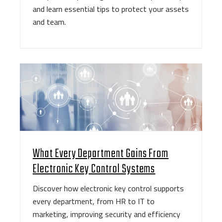
and learn essential tips to protect your assets
and team.
What Every Department Gains From
Electronic Key Control Systems
Discover how electronic key control supports
every department, from HR to IT to
marketing, improving security and efficiency