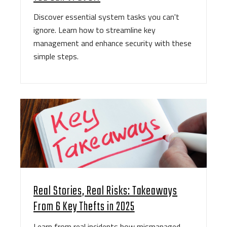
Discover essential system tasks you can't
ignore. Learn how to streamline key
management and enhance security with these
simple steps.
Real Stories, Real Risks: Takeaways
From 6 Key Thefts in 2025
Learn from real incidents how mismanaged