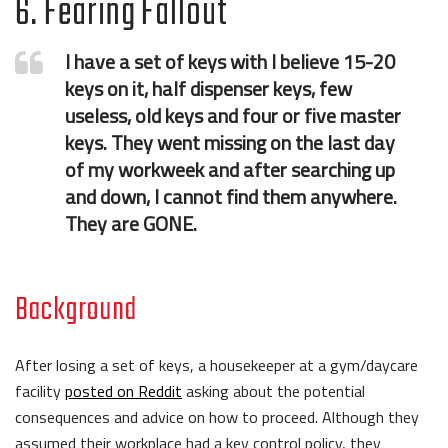
6. Fearing Fallout
I have a set of keys with I believe 15-20
keys on it, half dispenser keys, few
useless, old keys and four or five master
keys. They went missing on the last day
of my workweek and after searching up
and down, I cannot find them anywhere.
They are GONE.
Background
After losing a set of keys, a housekeeper at a gym/daycare
facility
posted on Reddit
asking about the potential
consequences and advice on how to proceed. Although they
assumed their workplace had a key control policy, they