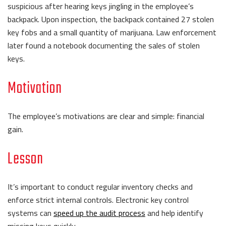
suspicious after hearing keys jingling in the employee’s
backpack. Upon inspection, the backpack contained 27 stolen
key fobs and a small quantity of marijuana. Law enforcement
later found a notebook documenting the sales of stolen
keys.
Motivation
The employee’s motivations are clear and simple: financial
gain.
Lesson
It’s important to conduct regular inventory checks and
enforce strict internal controls. Electronic key control
systems can
speed up the audit process
and help identify