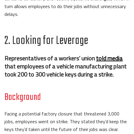
turn allows employees to do their jobs without unnecessary
delays.
2. Looking for Leverage
Representatives of a workers’ union
told media
that employees of a vehicle manufacturing plant
took 200 to 300 vehicle keys during a strike.
Background
Facing a potential factory closure that threatened 3,000
jobs, employees went on strike. They stated they’d keep the
keys they’d taken until the future of their jobs was clear.