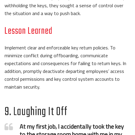
withholding the keys, they sought a sense of control over
the situation and a way to push back.
Lesson Learned
Implement clear and enforceable key return policies. To
minimize conflict during offboarding, communicate
expectations and consequences for failing to return keys. In
addition, promptly deactivate departing employees’ access
control permissions and key control system accounts to
maintain security.
9. Laughing It Off
At my first job, I accidentally took the key
to the storage room home with me in my