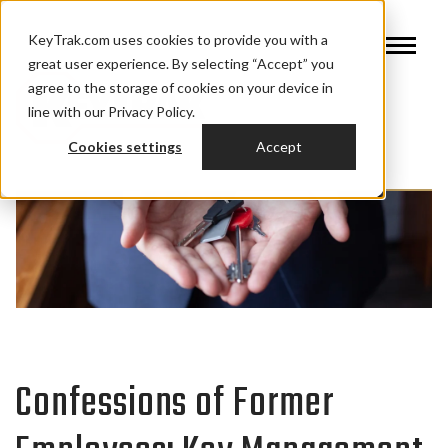
KeyTrak.com uses cookies to provide you with a
great user experience. By selecting “Accept” you
agree to the storage of cookies on your device in
line with our Privacy Policy.
Cookies settings
Accept
Confessions of Former