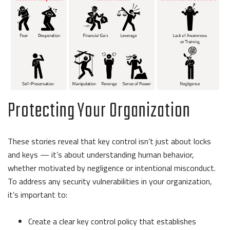
Protecting Your Organization
These stories reveal that key control isn’t just about locks
and keys — it’s about understanding human behavior,
whether motivated by negligence or intentional misconduct.
To address any security vulnerabilities in your organization,
it’s important to:
Create a clear key control policy that establishes