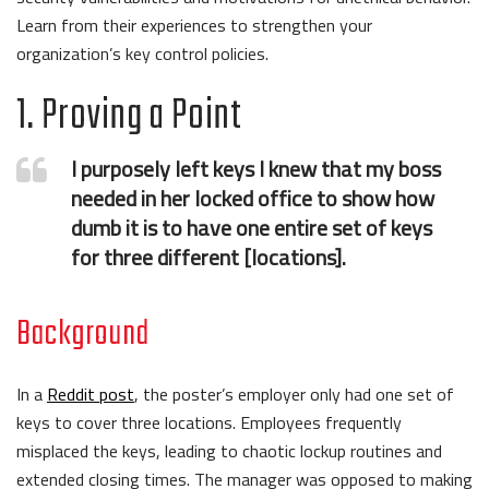
Learn from their experiences to strengthen your
organization’s key control policies.
1. Proving a Point
I purposely left keys I knew that my boss
needed in her locked office to show how
dumb it is to have one entire set of keys
for three different [locations].
Background
In a
Reddit post
, the poster’s employer only had one set of
keys to cover three locations. Employees frequently
misplaced the keys, leading to chaotic lockup routines and
extended closing times. The manager was opposed to making