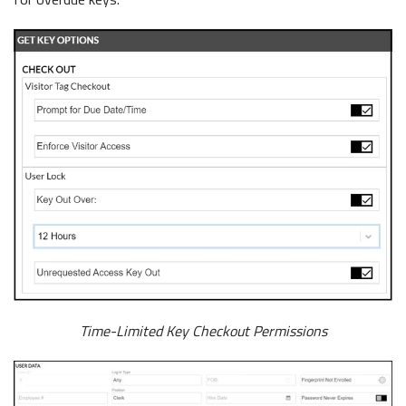
Time-Limited Key Checkout Permissions