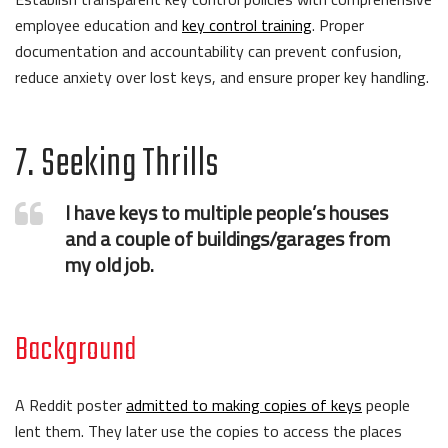
employee education and
key control training
. Proper
documentation and accountability can prevent confusion,
reduce anxiety over lost keys, and ensure proper key handling.
7. Seeking Thrills
I have keys to multiple people’s houses
and a couple of buildings/garages from
my old job.
Background
A Reddit poster
admitted to making copies of keys
people
lent them. They later use the copies to access the places