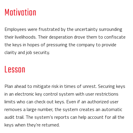
Motivation
Employees were frustrated by the uncertainty surrounding
their livelihoods. Their desperation drove them to confiscate
the keys in hopes of pressuring the company to provide
clarity and job security.
Lesson
Plan ahead to mitigate risk in times of unrest. Securing keys
in an electronic key control system with user restrictions
limits who can check out keys. Even if an authorized user
removes a large number, the system creates an automatic
audit trail. The system’s reports can help account for all the
keys when they’re returned.