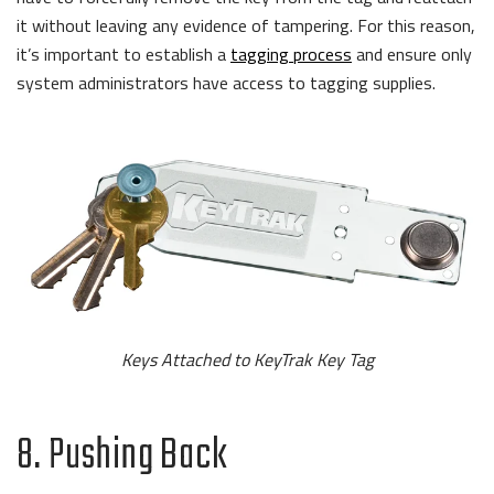
it without leaving any evidence of tampering. For this reason,
it’s important to establish a
tagging process
and ensure only
system administrators have access to tagging supplies.
Keys Attached to KeyTrak Key Tag
8. Pushing Back