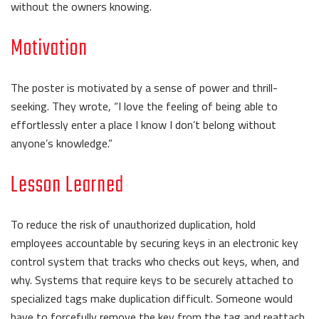
without the owners knowing.
Motivation
The poster is motivated by a sense of power and thrill-
seeking. They wrote, “I love the feeling of being able to
effortlessly enter a place I know I don’t belong without
anyone’s knowledge.”
Lesson Learned
To reduce the risk of unauthorized duplication, hold
employees accountable by securing keys in an electronic key
control system that tracks who checks out keys, when, and
why. Systems that require keys to be securely attached to
specialized tags make duplication difficult. Someone would
have to forcefully remove the key from the tag and reattach