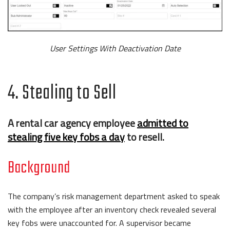
User Settings With Deactivation Date
4. Stealing to Sell
A rental car agency employee
admitted to
stealing five key fobs a day
to resell.
Background
The company’s risk management department asked to speak
with the employee after an inventory check revealed several
key fobs were unaccounted for. A supervisor became