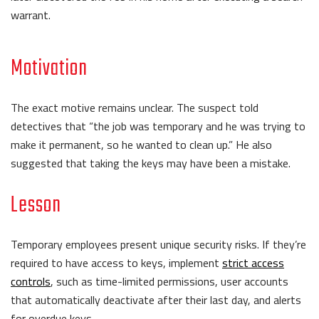
warrant.
Motivation
The exact motive remains unclear. The suspect told
detectives that “the job was temporary and he was trying to
make it permanent, so he wanted to clean up.” He also
suggested that taking the keys may have been a mistake.
Lesson
Temporary employees present unique security risks. If they’re
required to have access to keys, implement
strict access
controls
, such as time-limited permissions, user accounts
that automatically deactivate after their last day, and alerts
for overdue keys.