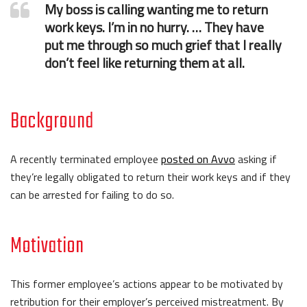
My boss is calling wanting me to return
work keys. I’m in no hurry. … They have
put me through so much grief that I really
don’t feel like returning them at all.
Background
A recently terminated employee
posted on Avvo
asking if
they’re legally obligated to return their work keys and if they
can be arrested for failing to do so.
Motivation
This former employee’s actions appear to be motivated by
retribution for their employer’s perceived mistreatment. By