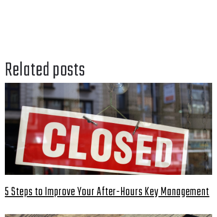
Related posts
5 Steps to Improve Your After-Hours Key Management