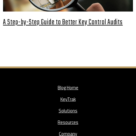
A Step-by-Step Guide to Better Key Control Audits
Blog Home
KeyTrak
Solutions
Resources
Company