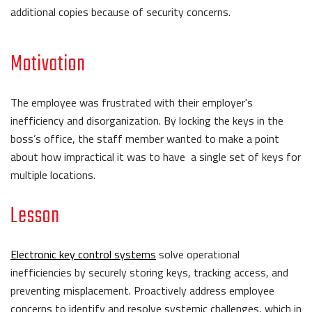
additional copies because of security concerns.
Motivation
The employee was frustrated with their employer's
inefficiency and disorganization. By locking the keys in the
boss’s office, the staff member wanted to make a point
about how impractical it was to have a single set of keys for
multiple locations.
Lesson
Electronic key control systems
solve operational
inefficiencies by securely storing keys, tracking access, and
preventing misplacement. Proactively address employee
concerns to identify and resolve systemic challenges, which in