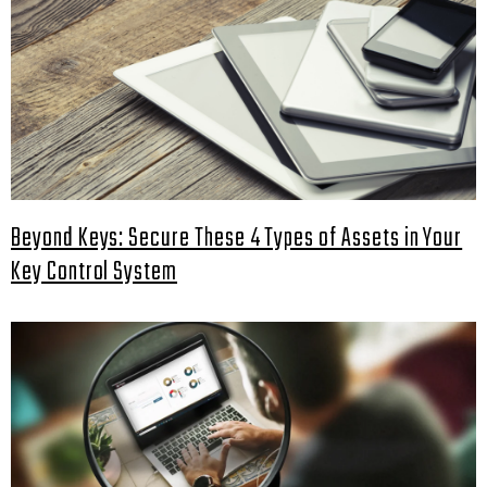
Beyond Keys: Secure These 4 Types of Assets in Your
Key Control System