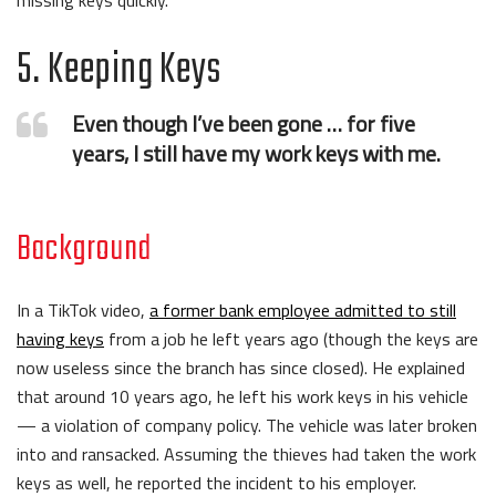
missing keys quickly.
5. Keeping Keys
Even though I’ve been gone … for five
years, I still have my work keys with me.
Background
In a TikTok video,
a former bank employee admitted to still
having keys
from a job he left years ago (though the keys are
now useless since the branch has since closed). He explained
that around 10 years ago, he left his work keys in his vehicle
— a violation of company policy. The vehicle was later broken
into and ransacked. Assuming the thieves had taken the work
keys as well, he reported the incident to his employer.