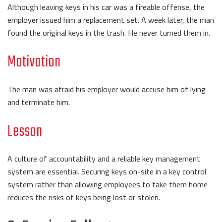
Although leaving keys in his car was a fireable offense, the
employer issued him a replacement set. A week later, the man
found the original keys in the trash. He never turned them in.
Motivation
The man was afraid his employer would accuse him of lying
and terminate him.
Lesson
A culture of accountability and a reliable key management
system are essential. Securing keys on-site in a key control
system rather than allowing employees to take them home
reduces the risks of keys being lost or stolen.