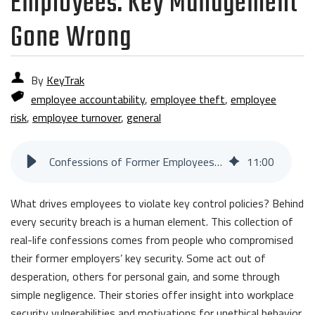
Employees: Key Management
Gone Wrong
By
KeyTrak
employee accountability
,
employee theft
,
employee
risk
,
employee turnover
,
general
Confessions of Former Employees: Key Management Gone Wrong
11
:
00
What drives employees to violate key control policies? Behind
every security breach is a human element. This collection of
real-life confessions comes from people who compromised
their former employers’ key security. Some act out of
desperation, others for personal gain, and some through
simple negligence. Their stories offer insight into workplace
security vulnerabilities and motivations for unethical behavior.