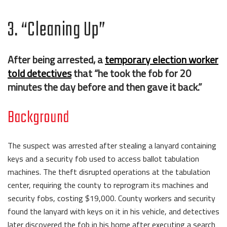
3. “Cleaning Up”
After being arrested, a
temporary election worker
told detectives
that “he took the fob for 20
minutes the day before and then gave it back.”
Background
The suspect was arrested after stealing a lanyard containing
keys and a security fob used to access ballot tabulation
machines. The theft disrupted operations at the tabulation
center, requiring the county to reprogram its machines and
security fobs, costing $19,000. County workers and security
found the lanyard with keys on it in his vehicle, and detectives
later discovered the fob in his home after executing a search