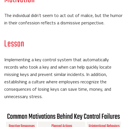
The individual didn’t seem to act out of malice, but the humor
in their confession reflects a dismissive perspective.
Lesson
Implementing a key control system that automatically
records who took a key and when can help quickly locate
missing keys and prevent similar incidents. In addition,
establishing a culture where employees recognize the
consequences of losing keys can save time, money, and
unnecessary stress.