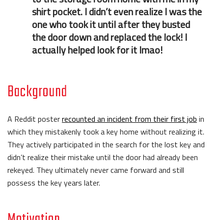
shirt pocket. I didn’t even realize I was the
one who took it until after they busted
the door down and replaced the lock! I
actually helped look for it lmao!
Background
A Reddit poster
recounted an incident from their first job
in
which they mistakenly took a key home without realizing it.
They actively participated in the search for the lost key and
didn’t realize their mistake until the door had already been
rekeyed. They ultimately never came forward and still
possess the key years later.
Motivation