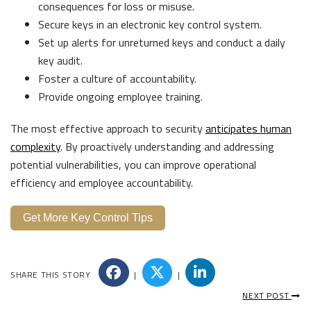
consequences for loss or misuse.
Secure keys in an electronic key control system.
Set up alerts for unreturned keys and conduct a daily
key audit.
Foster a culture of accountability.
Provide ongoing employee training.
The most effective approach to security
anticipates human
complexity
. By proactively understanding and addressing
potential vulnerabilities, you can improve operational
efficiency and employee accountability.
Get More Key Control Tips
SHARE THIS STORY
|
|
NEXT POST