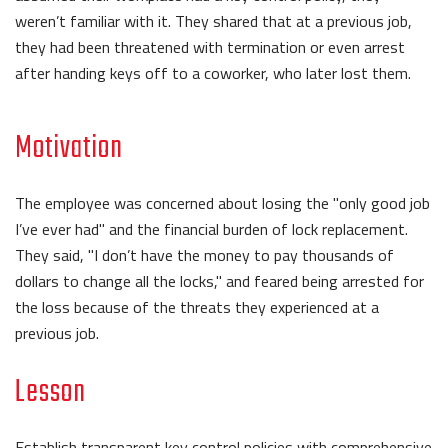
weren’t familiar with it. They shared that at a previous job,
they had been threatened with termination or even arrest
after handing keys off to a coworker, who later lost them.
Motivation
The employee was concerned about losing the "only good job
I’ve ever had" and the financial burden of lock replacement.
They said, "I don’t have the money to pay thousands of
dollars to change all the locks," and feared being arrested for
the loss because of the threats they experienced at a
previous job.
Lesson
Establish transparent key control policies with comprehensive