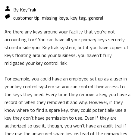
By
KeyTrak
customer tip
,
missing keys
,
key tag
,
general
Are there any keys around your facility that you’re not
accounting for? You can have all your primary keys securely
stored inside your KeyTrak system, but if you have copies of
keys floating around your business, you haven’t fully
mitigated your key control risk.
For example, you could have an employee set up as a user in
your key control system so you can control their access to
the keys they need. Every time they remove a key, you have a
record of when they removed it and why. However, if they
know where to find a spare key, they could potentially use a
key they don’t have permission to use. Even if they are
authorized to use it, though, you won’t have an audit trail if
they use the unsecured spare key instead of the primary key