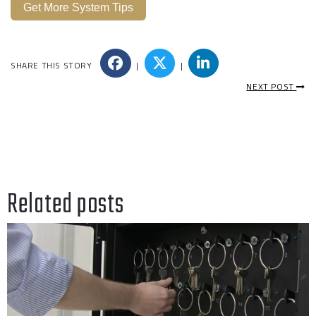
Get More System Tips
SHARE THIS STORY
|
|
NEXT POST
Related posts