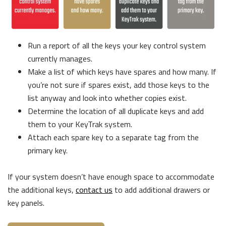
Run a report of all the keys your key control system
currently manages.
Make a list of which keys have spares and how many. If
you’re not sure if spares exist, add those keys to the
list anyway and look into whether copies exist.
Determine the location of all duplicate keys and add
them to your KeyTrak system.
Attach each spare key to a separate tag from the
primary key.
If your system doesn’t have enough space to accommodate
the additional keys,
contact us
to add additional drawers or
key panels.