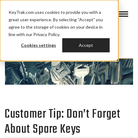
KeyTrak.com uses cookies to provide you with a
great user experience. By selecting “Accept” you
agree to the storage of cookies on your device in
line with our Privacy Policy.
Cookies settings
Accept
Customer Tip: Don’t Forget
About Spare Keys