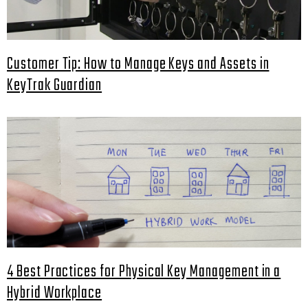
Customer Tip: How to Manage Keys and Assets in
KeyTrak Guardian
4 Best Practices for Physical Key Management in a
Hybrid Workplace