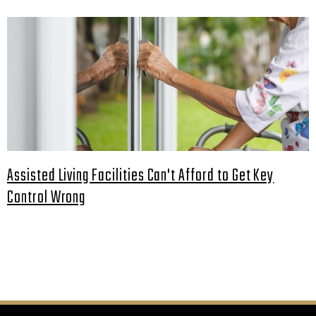
Assisted Living Facilities Can't Afford to Get Key
Control Wrong