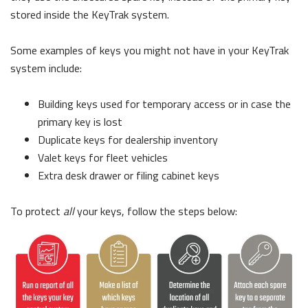
stored inside the KeyTrak system.
Some examples of keys you might not have in your KeyTrak
system include:
Building keys used for temporary access or in case the
primary key is lost
Duplicate keys for dealership inventory
Valet keys for fleet vehicles
Extra desk drawer or filing cabinet keys
To protect
all
your keys, follow the steps below: