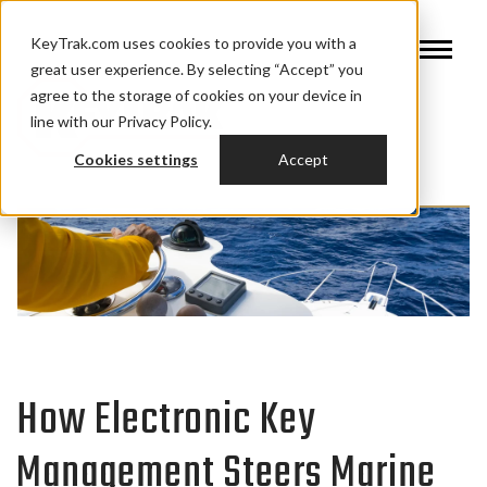
KeyTrak.com uses cookies to provide you with a
great user experience. By selecting “Accept” you
agree to the storage of cookies on your device in
line with our Privacy Policy.
Cookies settings
Accept
How Electronic Key
Management Steers Marine