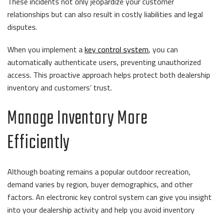
These incidents not only jeopardize your customer
relationships but can also result in costly liabilities and legal
disputes.
When you implement a
key control system
, you can
automatically authenticate users, preventing unauthorized
access. This proactive approach helps protect both dealership
inventory and customers’ trust.
Manage Inventory More
Efficiently
Although boating remains a popular outdoor recreation,
demand varies by region, buyer demographics, and other
factors. An electronic k
ey control system can give you insight
into y
our dealership activity and help you avoid inventory