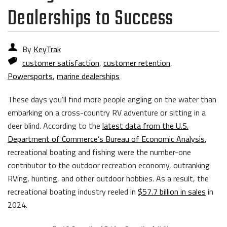
Dealerships to Success
By
KeyTrak
customer satisfaction
,
customer retention
,
Powersports
,
marine dealerships
These days you’ll find more people angling on the water than
embarking on a cross-country RV adventure or sitting in a
deer blind. According to the
latest data from the U.S.
Department of Commerce’s Bureau of Economic Analysis
,
recreational boating and fishing were the number-one
contributor to the outdoor recreation economy, outranking
RVing, hunting, and other outdoor hobbies. As a result, the
recreational boating industry reeled in
$57.7 billion in sales
in
2024.