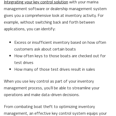
Integrating your key control solution
with your marina
management software or dealership management system
gives you a comprehensive look at inventory activity. For
example, without switching back and forth between
applications, you can identify:
Excess or insufficient inventory based on how often
customers ask about certain boats
How often keys to those boats are checked out for
test drives
How many of those test drives result in sales
When you use key control as part of your inventory
management process, you’ll be able to streamline your
operations and make data-driven decisions.
From combating boat theft to optimizing inventory
management, an effective key control system equips your