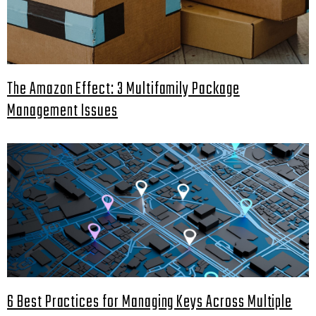
The Amazon Effect: 3 Multifamily Package
Management Issues
6 Best Practices for Managing Keys Across Multiple