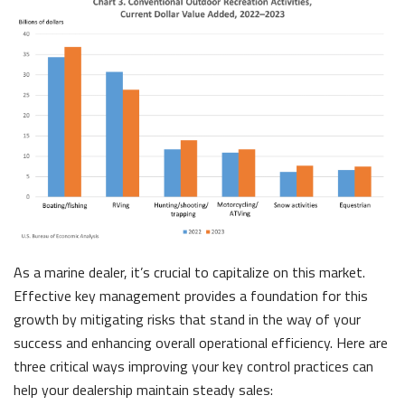
As a marine
dealer, it’s crucial to capitalize on this market.
Effective key managemen
t provides a foundation for th
is
growth by mitigating risks that stand in the way of your
success and enhancing overall operational effici
ency. Here ar
e
three critical ways improving your key control practices can
help your dealer
ship maintain steady sales: