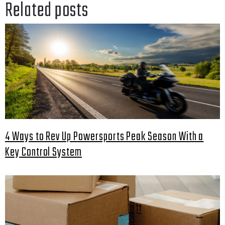
Related posts
4 Ways to Rev Up Powersports Peak Season With a
Key Control System