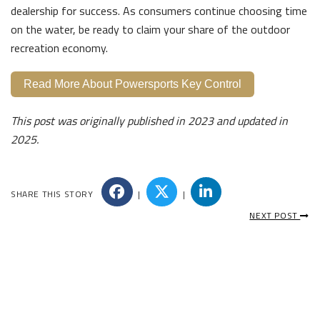
dealership for success. As consumers continue choosing time
on the water, be ready to claim your share of the outdoor
recreation economy.
Read More About Powersports Key Control
This post was originally published in 2023 and updated in
2025.
SHARE THIS STORY
|
|
NEXT POST