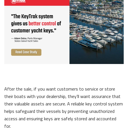
After the sale, if you want customers to service or store
their boats with your dealership, they’ll want assurance that
their valuable assets are secure. A reliable key control system
helps safeguard their vessels by preventing unauthorized
access and ensuring keys are safely stored and accounted
for.