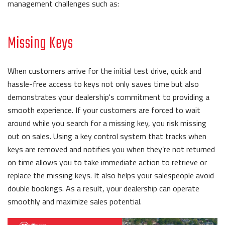
management challenges such as:
Missing Keys
When customers arrive for the initial test drive, quick and
hassle-free access to keys not only saves time but also
demonstrates your dealership's commitment to providing a
smooth experience. If your customers are forced to wait
around while you search for a missing key, you risk missing
out on sales. Using a key control system that tracks when
keys are removed and notifies you when they’re not returned
on time allows you to take immediate action to retrieve or
replace the missing keys. It also helps your salespeople avoid
double bookings. As a result, your dealership can operate
smoothly and maximize sales potential.