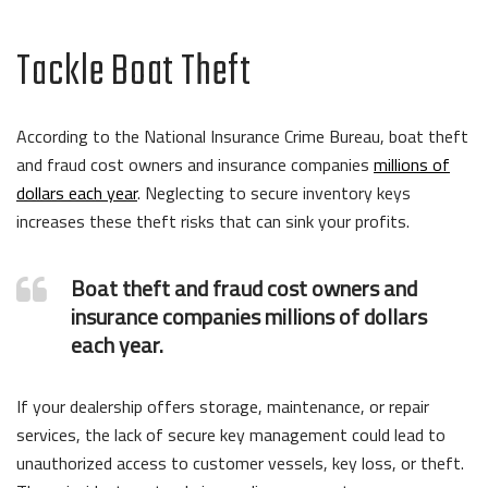
Tackle Boat Theft
According to the National Insurance Crime Bureau, boat theft
and fraud cost owners and insurance companies
millions of
dollars each year
. Neglecting to secure inventory keys
increases these theft risks that can sink your profits.
Boat theft and fraud cost owners and
insurance companies millions of dollars
each year.
If your dealership offers storage, maintenance, or repair
services, the lack of secure key management could lead to
unauthorized access to customer vessels, key loss, or theft.