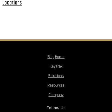
Locations
Blog Home
KeyTrak
Solutions
Resources
Company
Follow Us