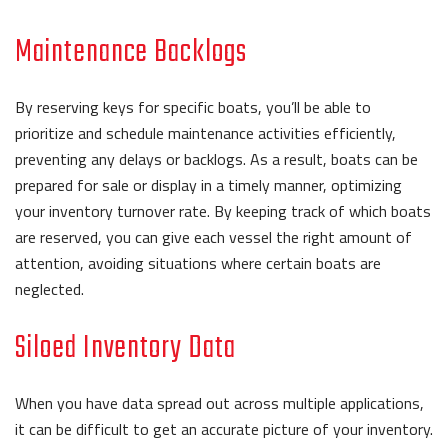
Maintenance Backlogs
By reserving keys for specific boats, you’ll be able to
prioritize and schedule maintenance activities efficiently,
preventing any delays or backlogs. As a result, boats can be
prepared for sale or display in a timely manner, optimizing
your inventory turnover rate. By keeping track of which boats
are reserved, you can give each vessel the right amount of
attention, avoiding situations where certain boats are
neglected.
Siloed Inventory Data
When you have data spread out across multiple applications,
it can be difficult to get an accurate picture of your inventory.