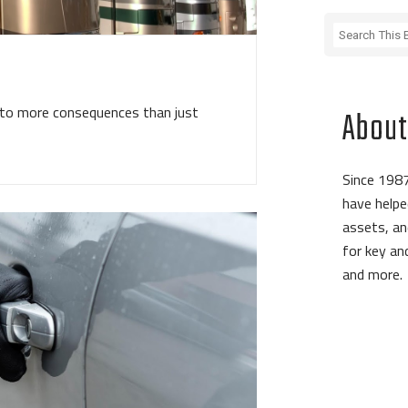
d to more consequences than just
About
Since 1987
have helpe
assets, an
for key a
and more.