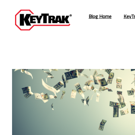
Blog Home
KeyT