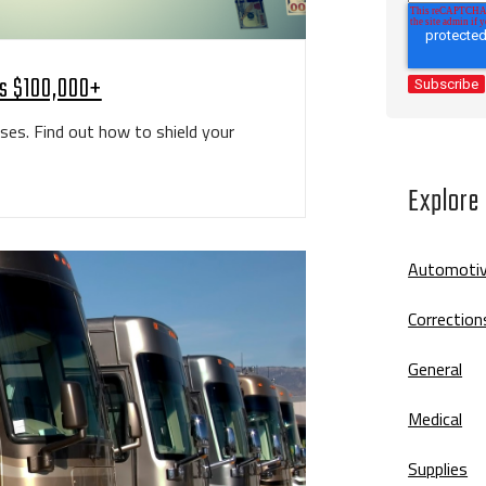
ps $100,000+
ases. Find out how to shield your
Explore
Automoti
Correction
General
Medical
Supplies