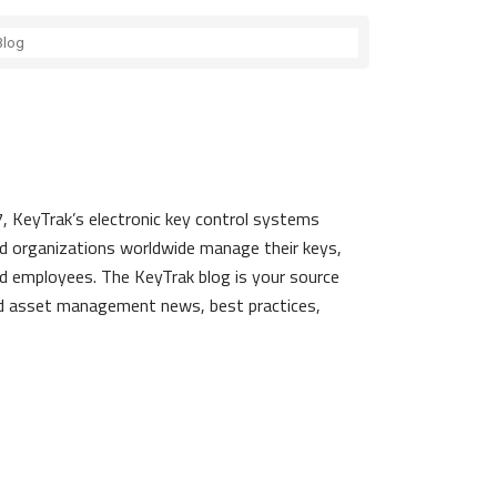
, KeyTrak’s electronic key control systems
d organizations worldwide manage their keys,
d employees. The KeyTrak blog is your source
nd asset management news, best practices,