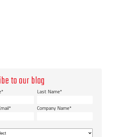
ibe to our blog
e
*
Last Name
*
Email
*
Company Name
*