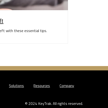
ft
ft with these essential tips.
Solutions
Resources
Company
© 2024 KeyTrak. All rights reserved.