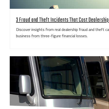
3 Fraud and Theft Incidents That Cost Dealershi
Discover insights from real dealership fraud and theft c
business from three-figure financial losses.