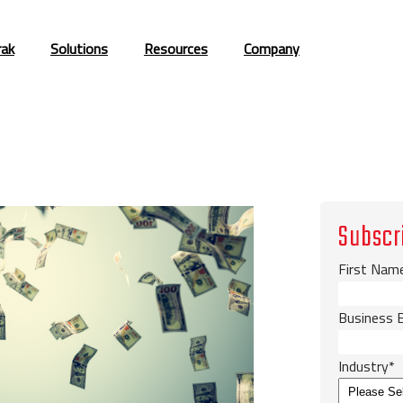
rak
Solutions
Resources
Company
Subscr
First Nam
Business 
Industry
*