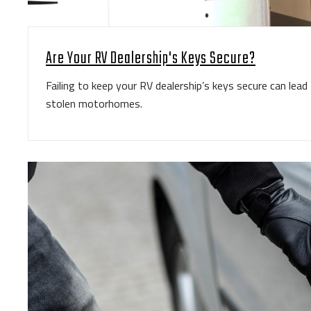
Are Your RV Dealership's Keys Secure?
Failing to keep your RV dealership’s keys secure can lea
stolen motorhomes.