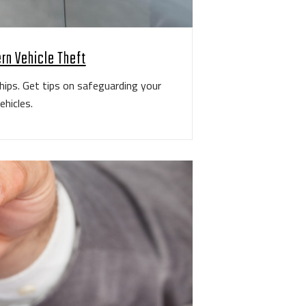
rn Vehicle Theft
hips. Get tips on safeguarding your
ehicles.