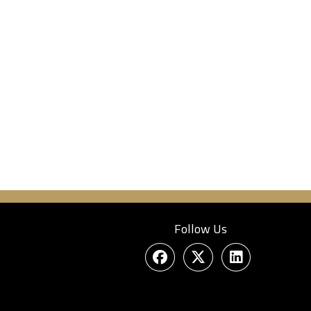
Follow Us