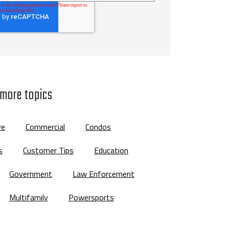
 more topics
ve
Commercial
Condos
s
Customer Tips
Education
Government
Law Enforcement
Multifamily
Powersports