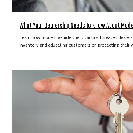
What Your Dealership Needs to Know About Mode
Learn how modern vehicle theft tactics threaten dealers
inventory and educating customers on protecting their v