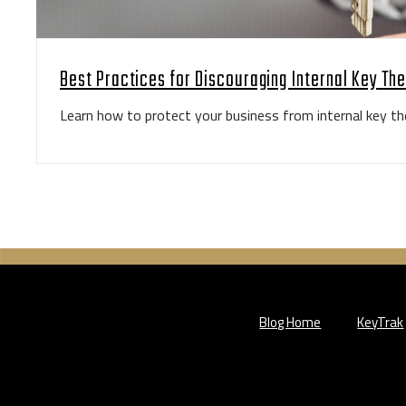
Best Practices for Discouraging Internal Key The
Learn how to protect your business from internal key the
Blog Home
KeyTrak