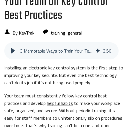
Your Team on Key Control
Best Practices
By
KeyTrak
training
,
general
3 Memorable Ways to Train Your Team on Key Control Best Practices
3
:
50
Installing an electronic key control system is the first step to
improving your key security. But even the best technology
can't do its job if it's not being used properly.
Your team must consistently follow key control best
practices and develop
helpful habits
to make your workplace
safe, organized, and secure. Without periodic training, it's
easy for staff members to unintentionally slip on procedures
over time. That's why training can't be a one-and-done