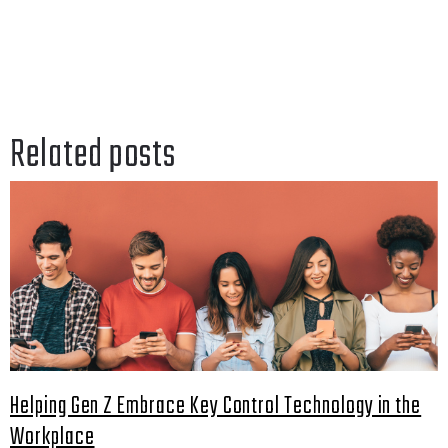
Related posts
Helping Gen Z Embrace Key Control Technology in the
Workplace