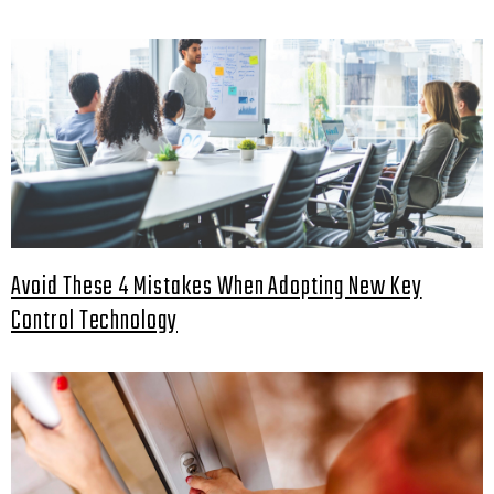
Avoid These 4 Mistakes When Adopting New Key
Control Technology