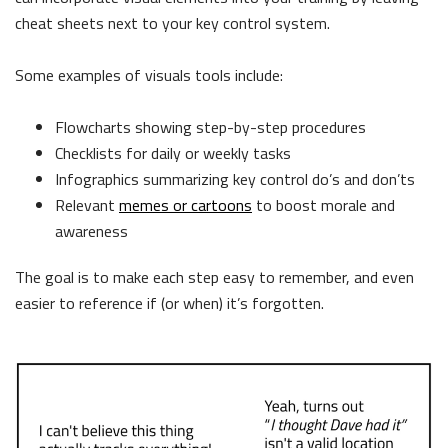
cheat sheets next to your key control system.
Some examples of visuals tools include:
Flowcharts showing step-by-step procedures
Checklists for daily or weekly tasks
Infographics summarizing key control do’s and don’ts
Relevant
memes or cartoons
to boost morale and
awareness
The goal is to make each step easy to remember, and even
easier to reference if (or when) it’s forgotten.