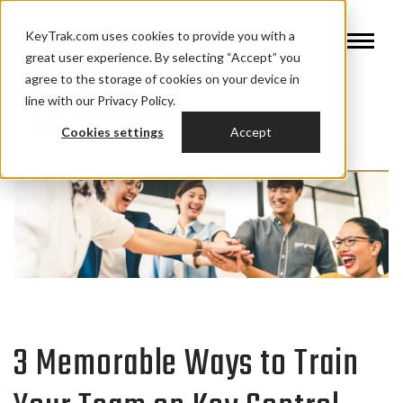
KeyTrak.com uses cookies to provide you with a
great user experience. By selecting “Accept” you
agree to the storage of cookies on your device in
line with our Privacy Policy.
Cookies settings
Accept
3 Memorable Ways to Train