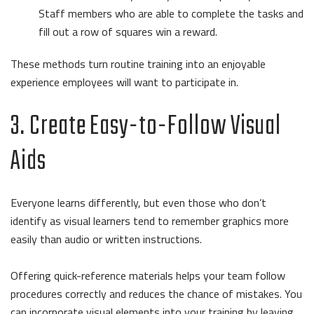
Staff members who are able to complete the tasks and
fill out a row of squares win a reward.
These methods turn routine training into an enjoyable
experience employees will want to participate in.
3. Create Easy-to-Follow Visual
Aids
Everyone learns differently, but even those who don’t
identify as visual learners tend to remember graphics more
easily than audio or written instructions.
Offering quick-reference materials helps your team follow
procedures correctly and reduces the chance of mistakes. You
can incorporate visual elements into your training by leaving