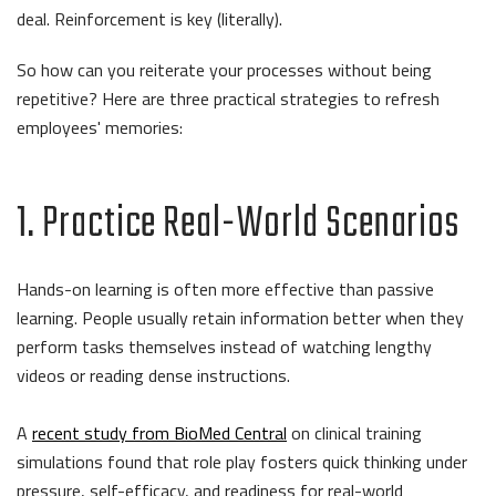
deal. Reinforcement is key (literally).
So how can you reiterate your processes without being
repetitive? Here are three practical strategies to refresh
employees' memories:
1. Practice Real-World Scenarios
Hands-on learning is often more effective than passive
learning. People usually retain information better when they
perform tasks themselves instead of watching lengthy
videos or reading dense instructions.
A
recent study from BioMed Central
on clinical training
simulations found that role play fosters quick thinking under
pressure, self-efficacy, and readiness for real-world