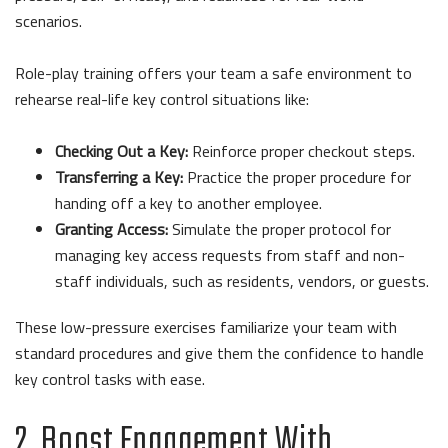
scenarios.
Role-play training offers your team a safe environment to
rehearse real-life key control situations like:
Checking Out a Key:
Reinforce proper checkout steps.
Transferring a Key:
Practice the proper procedure for
handing off a key to another employee.
Granting Access:
Simulate the proper protocol for
managing key access requests from staff and non-
staff individuals, such as residents, vendors, or guests.
These low-pressure exercises familiarize your team with
standard procedures and give them the confidence to handle
key control tasks with ease.
2. Boost Engagement With