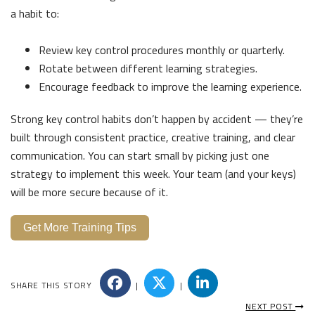
a habit to:
Review key control procedures monthly or quarterly.
Rotate between different learning strategies.
Encourage feedback to improve the learning experience.
Strong key control habits don’t happen by accident — they’re
built through consistent practice, creative training, and clear
communication. You can start small by picking just one
strategy to implement this week. Your team (and your keys)
will be more secure because of it.
Get More Training Tips
SHARE THIS STORY
|
|
NEXT POST