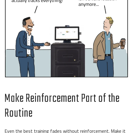
Make Reinforcement Part of the
Routine
Even the best training fades without reinforcement. Make it