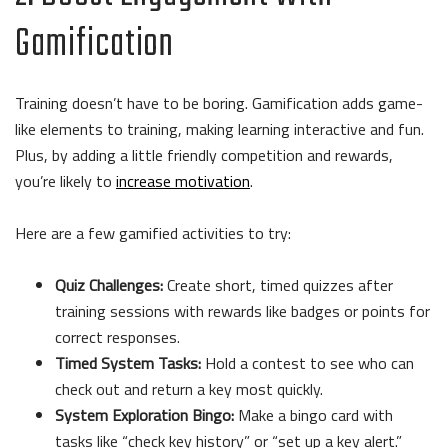
Gamification
Training doesn’t have to be boring. Gamification adds game-
like elements to training, making learning interactive and fun.
Plus, by adding a little friendly competition and rewards,
you’re likely to
increase motivation
.
Here are a few gamified activities to try:
Quiz Challenges:
Create short, timed quizzes after
training sessions with rewards like badges or points for
correct responses.
Timed System Tasks:
Hold a contest to see who can
check out and return a key most quickly.
System Exploration Bingo:
Make a bingo card with
tasks like “check key history” or “set up a key alert.”