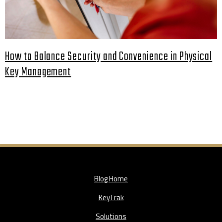
How to Balance Security and Convenience in Physical
Key Management
Blog Home
KeyTrak
Solutions