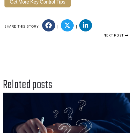
Get More Key Control Tips
SHARE THIS STORY
|
|
NEXT POST
Related posts