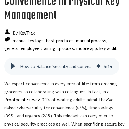
Convenience in Physical Key
Management
By
KeyTrak
manual key logs
,
best practices
,
manual process
,
general
,
employee training
,
qr codes
,
mobile app
,
key audit
How to Balance Security and Convenience in Physical Key Management
5
:
14
We expect convenience in every area of life: from ordering
groceries to collaborating with colleagues. In fact, in a
Proofpoint survey
, 71% of working adults admit they've
risked cybersecurity for convenience (44%), time savings
(39%), and urgency (24%). This mindset can carry over to
physical security practices as well. When sacrificing secure key