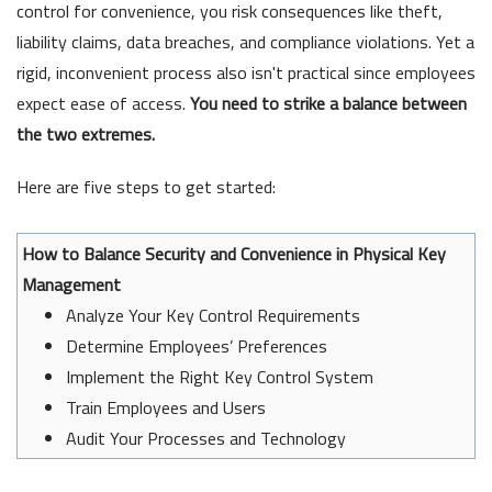
control for convenience, you risk consequences like theft,
liability claims, data breaches, and compliance violations. Yet a
rigid, inconvenient process also isn't practical since employees
expect ease of access.
You need to strike a balance between
the two extremes.
Here are five steps to get started:
How to Balance Security and Convenience in Physical Key
Management
Analyze Your Key Control Requirements
Determine Employees’ Preferences
Implement the Right Key Control System
Train Employees and Users
Audit Your Processes and Technology