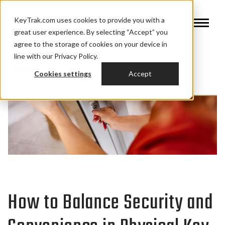
KeyTrak.com uses cookies to provide you with a
great user experience. By selecting “Accept” you
agree to the storage of cookies on your device in
line with our Privacy Policy.
Cookies settings
Accept
How to Balance Security and