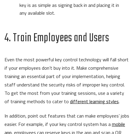
key is as simple as signing back in and placing it in
any available slot.
4. Train Employees and Users
Even the most powerful key control technology will fall short
if your employees don’t buy into it. Make comprehensive
training an essential part of your implementation, helping
staff understand the security risks of improper key control.
To get the most from your training sessions, use a variety
of training methods to cater to
different learning styles
.
In addition, point out features that can make employees’ jobs
easier. For example, if your key control system has a
mobile
app
, employees can reserve keys in the app and scan a QR