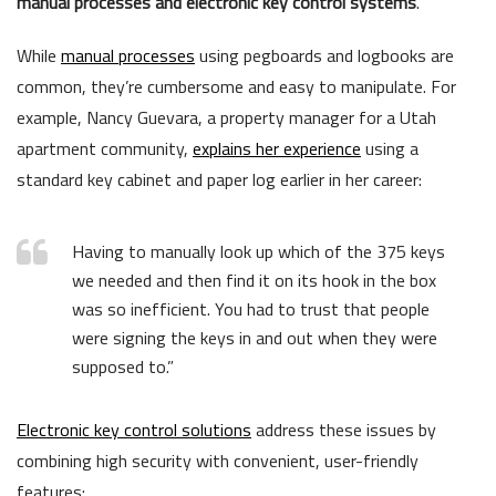
manual processes and electronic key control systems
.
While
manual processes
using pegboards and logbooks are
common, they’re cumbersome and easy to manipulate. For
example, Nancy Guevara, a property manager for a Utah
apartment community,
explains her experience
using a
standard key cabinet and paper log earlier in her career:
Having to manually look up which of the 375 keys
we needed and then find it on its hook in the box
was so inefficient. You had to trust that people
were signing the keys in and out when they were
supposed to.”
Electronic key control solutions
address these issues by
combining high security with convenient, user-friendly
features: