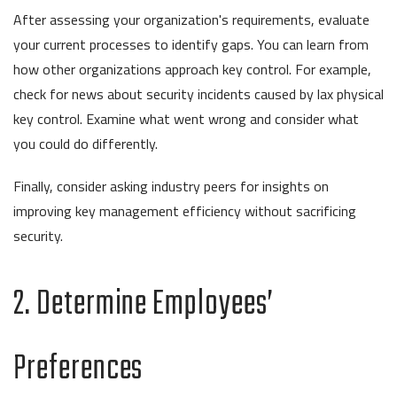
After assessing your organization's requirements, evaluate
your current processes to identify gaps. You can learn from
how other organizations approach key control. For example,
check for news about security incidents caused by lax physical
key control. Examine what went wrong and consider what
you could do differently.
Finally, consider asking industry peers for insights on
improving key management efficiency without sacrificing
security.
2. Determine Employees’
Preferences