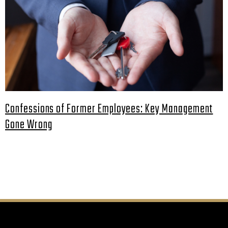
Confessions of Former Employees: Key Management
Gone Wrong