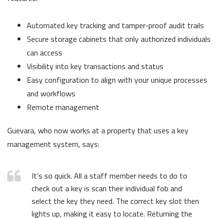
Automated key tracking and tamper-proof audit trails
Secure storage cabinets that only authorized individuals
can access
Visibility into key transactions and status
Easy configuration to align with your unique processes
and workflows
Remote management
Guevara, who now works at a property that uses a key
management system, says:
It’s so quick. All a staff member needs to do to
check out a key is scan their individual fob and
select the key they need. The correct key slot then
lights up, making it easy to locate. Returning the