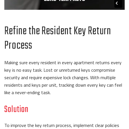
Refine the Resident Key Return
Process
Making sure every resident in every apartment returns every
key is no easy task. Lost or unreturned keys compromise
security and require expensive lock changes. With multiple
residents and keys per unit, tracking down every key can feel
like a never-ending task.
Solution
To improve the key return process, implement clear policies