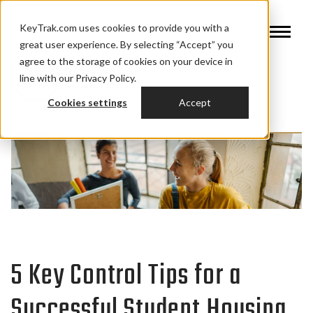
KeyTrak.com uses cookies to provide you with a
great user experience. By selecting “Accept” you
agree to the storage of cookies on your device in
line with our Privacy Policy.
Cookies settings
Accept
5 Key Control Tips for a
Successful Student Housing