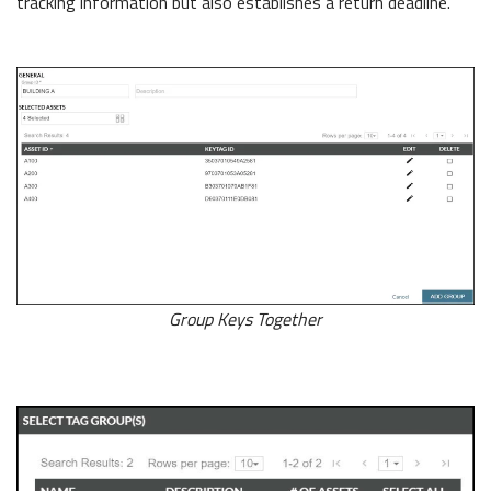
tracking information but also establishes a return deadline.
Group Keys Together