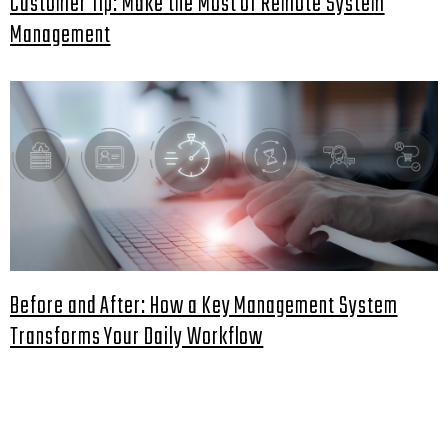
Customer Tip: Make the Most of Remote System
Management
Before and After: How a Key Management System
Transforms Your Daily Workflow