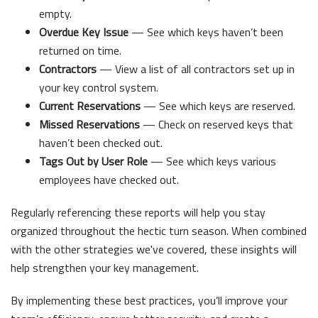
empty.
Overdue Key Issue
— See which keys haven’t been
returned on time.
Contractors
— View a list of all contractors set up in
your key control system.
Current Reservations
— See which keys are reserved.
Missed Reservations
— Check on reserved keys that
haven’t been checked out.
Tags Out by User Role
— See which keys various
employees have checked out.
Regularly referencing these reports will help you stay
organized throughout the hectic turn season. When combined
with the other strategies we've covered, these insights will
help strengthen your key management.
By implementing these best practices, you’ll improve your