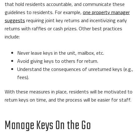
that hold residents accountable, and communicate these
guidelines to residents. For example,
one property manager
suggests
requiring joint key returns and incentivizing early
returns with raffles or cash prizes. Other best practices
include:
Never leave keys in the unit, mailbox, etc.
Avoid giving keys to others for return.
Understand the consequences of unreturned keys (e.g.,
fees).
With these measures in place, residents will be motivated to
return keys on time, and the process will be easier for staff.
Manage Keys On the Go