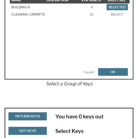
Select a Group of Keys