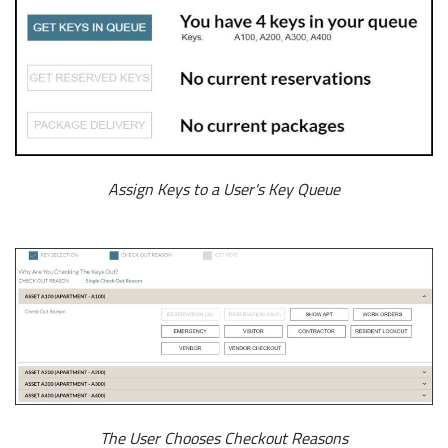
Assign Keys to a User's Key Queue
The User Chooses Checkout Reasons