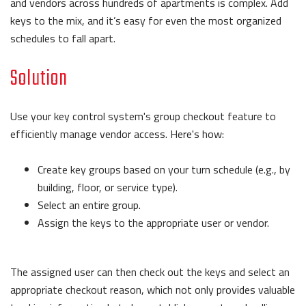
and vendors across hundreds of apartments is complex. Add
keys to the mix, and it’s easy for even the most organized
schedules to fall apart.
Solution
Use your key control system's group checkout feature to
efficiently manage vendor access. Here's how:
Create key groups based on your turn schedule (e.g., by
building, floor, or service type).
Select an entire group.
Assign the keys to the appropriate user or vendor.
The assigned user can then check out the keys and select an
appropriate checkout reason, which not only provides valuable