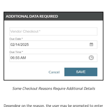
Some Checkout Reasons Require Additional Details
Depending on the reason, the user may be prompted to enter