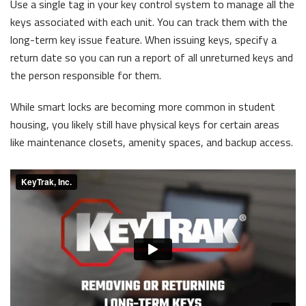
Use a single tag in your key control system to manage all the
keys associated with each unit. You can track them with the
long-term key issue feature. When issuing keys, specify a
return date so you can run a report of all unreturned keys and
the person responsible for them.
While smart locks are becoming more common in student
housing, you likely still have physical keys for certain areas
like maintenance closets, amenity spaces, and backup access.