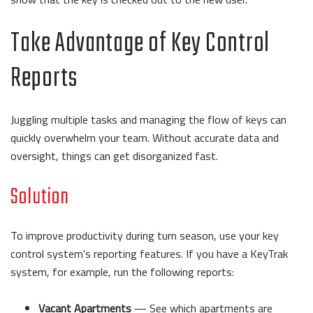
Take Advantage of Key Control
Reports
Juggling multiple tasks and managing the flow of keys can
quickly overwhelm your team. Without accurate data and
oversight, things can get disorganized fast.
Solution
To improve productivity during turn season, use your key
control system's reporting features. If you have a KeyTrak
system, for example, run the following reports:
Vacant Apartments
— See which apartments are