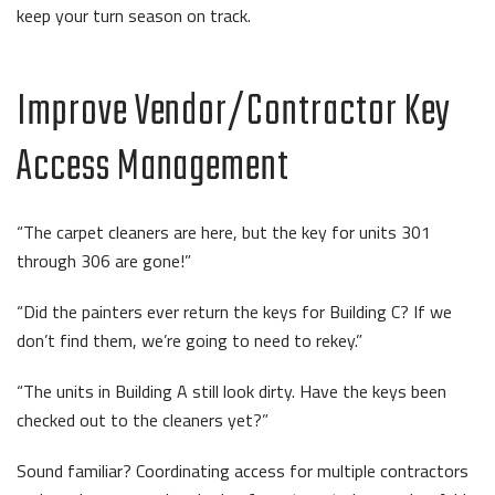
keep your turn season on track.
Improve Vendor/Contractor Key
Access Management
“The carpet cleaners are here, but the key for units 301
through 306 are gone!”
“Did the painters ever return the keys for Building C? If we
don’t find them, we’re going to need to rekey.”
“The units in Building A still look dirty. Have the keys been
checked out to the cleaners yet?”
Sound familiar? Coordinating access for multiple contractors