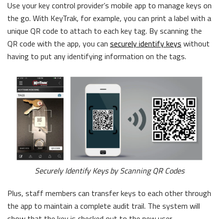
Use your key control provider’s mobile app to manage keys on
the go. With KeyTrak, for example, you can print a label with a
unique QR code to attach to each key tag. By scanning the
QR code with the app, you can
securely identify keys
without
having to put any identifying information on the tags.
Securely Identify Keys by Scanning QR Codes
Plus, staff members can transfer keys to each other through
the app to maintain a complete audit trail. The system will
show that the key is checked out to the new user.