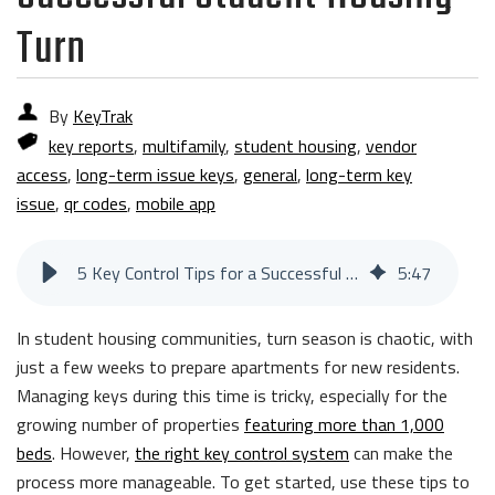
Turn
By
KeyTrak
key reports
,
multifamily
,
student housing
,
vendor
access
,
long-term issue keys
,
general
,
long-term key
issue
,
qr codes
,
mobile app
5 Key Control Tips for a Successful Student Housing Turn
5
:
47
In student housing communities, turn season is chaotic, with
just a few weeks to prepare apartments for new residents.
Managing keys during this time is tricky, especially for the
growing number of properties
featuring more than 1,000
beds
. However,
the right key control system
can make the
process more manageable. To get started, use these tips to