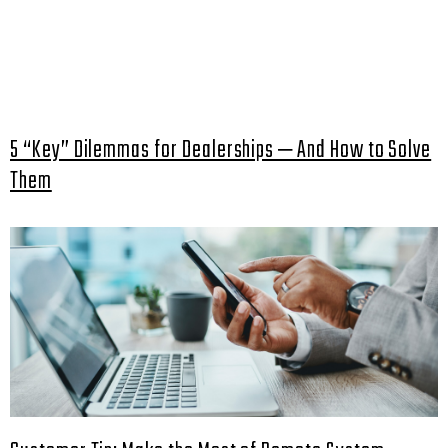
5 “Key” Dilemmas for Dealerships ‒ And How to Solve
Them