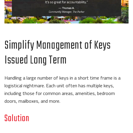
Simplify Management of Keys
Issued Long Term
Handling a large number of keys in a short time frame is a
logistical nightmare. Each unit often has multiple keys,
including those for common areas, amenities, bedroom
doors, mailboxes, and more.
Solution