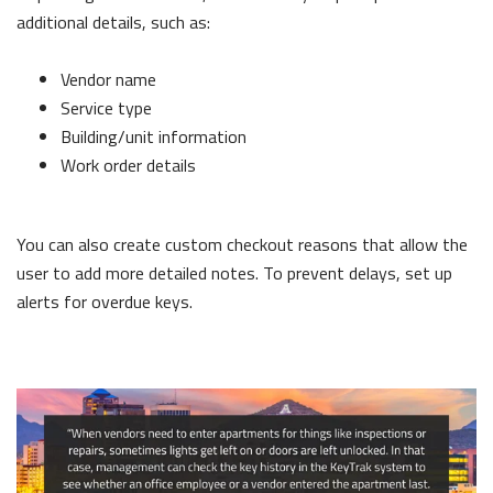
additional details, such as:
Vendor name
Service type
Building/unit information
Work order details
You can also create custom checkout reasons that allow the
user to add more detailed notes. To prevent delays, set up
alerts for overdue keys.