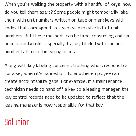
When you’re walking the property with a handful of keys, how
do you tell them apart? Some people might temporarily label
them with unit numbers written on tape or mark keys with
codes that correspond to a separate master list of unit
numbers. But these methods can be time-consuming and can
pose security risks, especially if a key labeled with the unit
number falls into the wrong hands.
Along with key labeling concerns, tracking who’s responsible
for a key when it’s handed off to another employee can
create accountability gaps. For example, if a maintenance
technician needs to hand off a key to a leasing manager, the
key control records need to be updated to reflect that the
leasing manager is now responsible for that key.
Solution