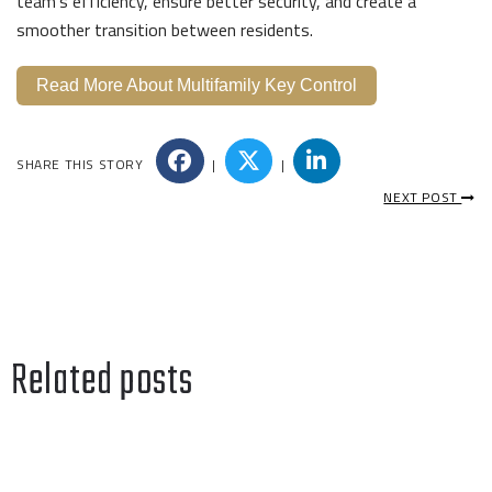
team’s efficiency, ensure better security, and create a
smoother transition between residents.
Read More About Multifamily Key Control
SHARE THIS STORY
|
|
NEXT POST
Related posts