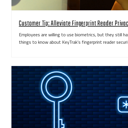
Customer Tip: Alleviate Fingerprint Reader Priv
Employees are willing to use biometrics, but they still h
things to know about KeyTrak’s fingerprint reader securi