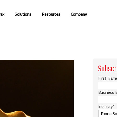
rak
Solutions
Resources
Company
Subscr
First Nam
Business 
Industry
*