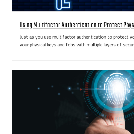
Using Multifactor Authentication to Protect Phy
Just as you use multifactor authentication to protect yo
your physical keys and fobs with multiple layers of securi