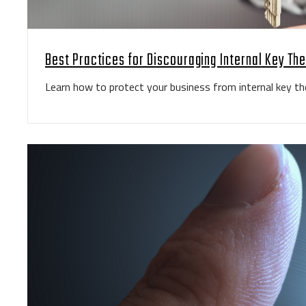
Best Practices for Discouraging Internal Key The
Learn how to protect your business from internal key the