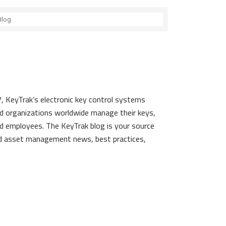
, KeyTrak’s electronic key control systems
d organizations worldwide manage their keys,
d employees. The KeyTrak blog is your source
nd asset management news, best practices,