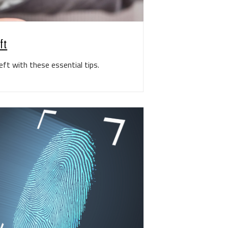
ft
ft with these essential tips.