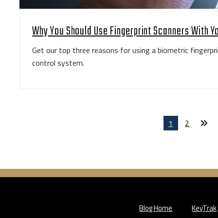
Why You Should Use Fingerprint Scanners With Y
Get our top three reasons for using a biometric fingerpri
control system.
1
2
Blog Home
KeyTrak