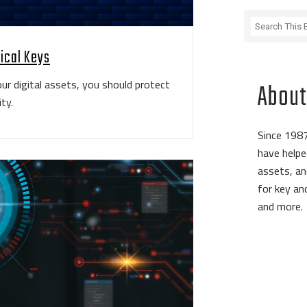
sical Keys
ur digital assets, you should protect
About
ty.
Since 1987
have helpe
assets, an
for key a
and more.