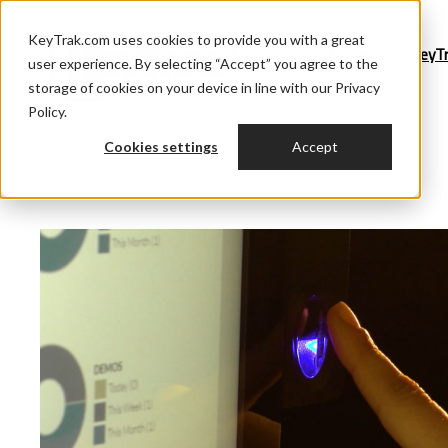
KeyTrak.com uses cookies to provide you with a great
Blog Home
KeyT
user experience. By selecting “Accept” you agree to the
storage of cookies on your device in line with our Privacy
Policy.
Cookies settings
Accept