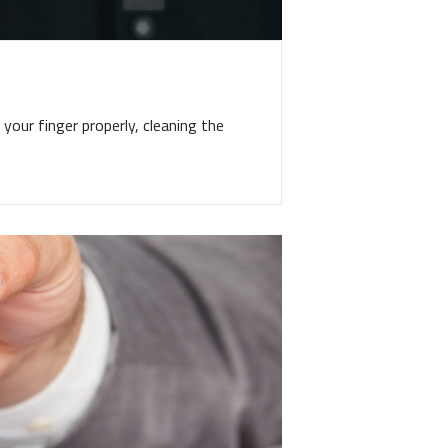
your finger properly, cleaning the