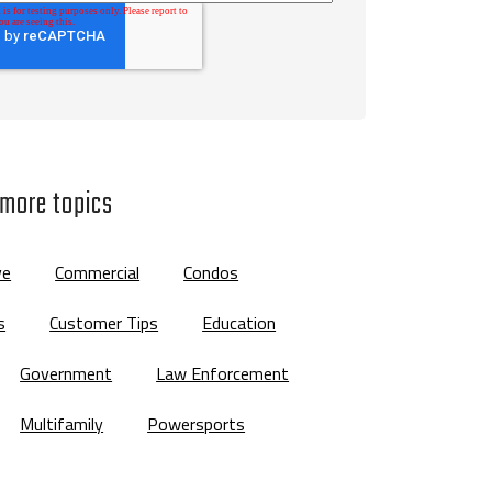
 more topics
ve
Commercial
Condos
s
Customer Tips
Education
Government
Law Enforcement
Multifamily
Powersports