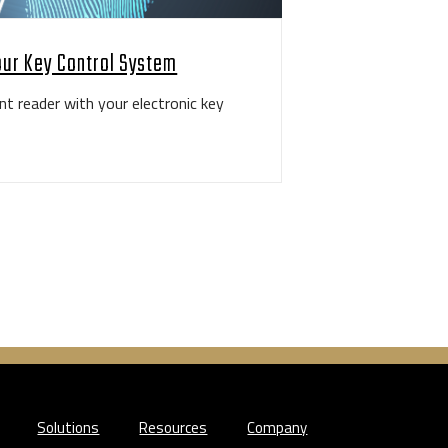
our Key Control System
nt reader with your electronic key
Solutions
Resources
Company