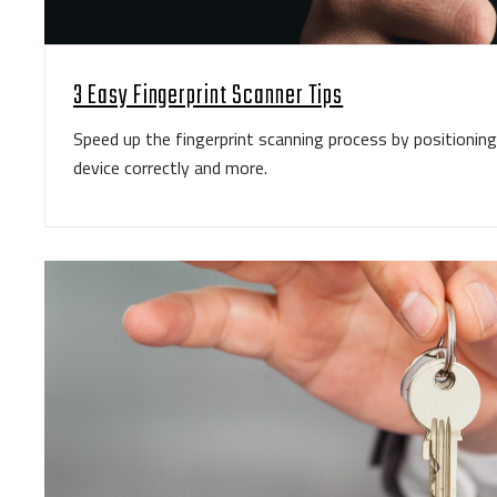
3 Easy Fingerprint Scanner Tips
Speed up the fingerprint scanning process by positioning 
device correctly and more.