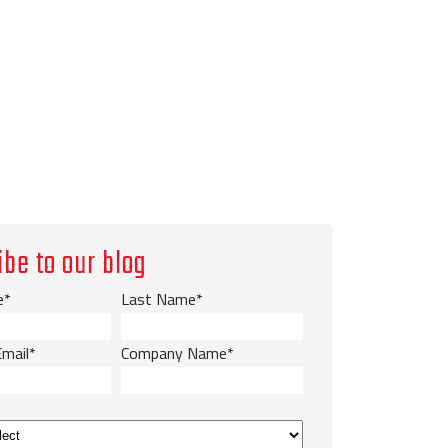
ibe to our blog
e
*
Last Name
*
Email
*
Company Name
*