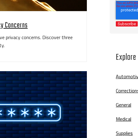
acy Concerns
ave privacy concerns. Discover three
ty.
Explore
Automoti
Correction
General
Medical
Supplies