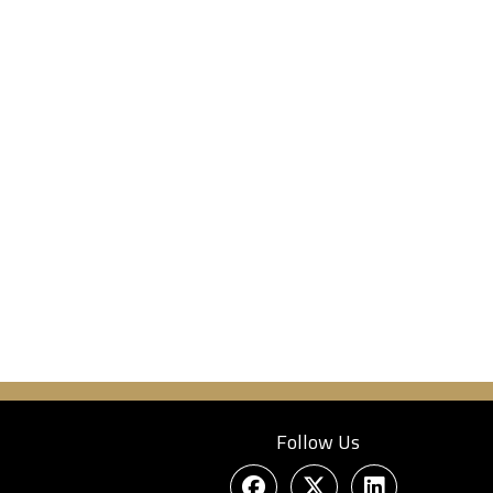
Follow Us