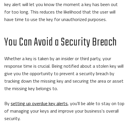
key alert will let you know the moment a key has been out
for too long. This reduces the likelihood that the user will
have time to use the key for unauthorized purposes.
You Can Avoid a Security Breach
Whether a key is taken by an insider or third party, your
response time is crucial. Being notified about a stolen key will
give you the opportunity to prevent a security breach by
tracking down the missing key and securing the area or asset
the missing key belongs to.
By
setting up overdue key alerts
, you'll be able to stay on top
of managing your keys and improve your business's overall
security.