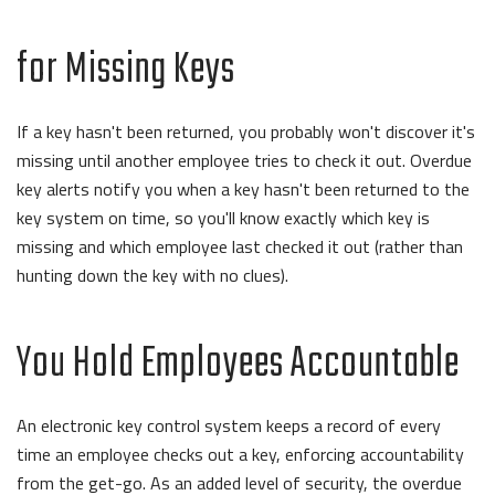
for Missing Keys
If a key hasn't been returned, you probably won't discover it's
missing until another employee tries to check it out. Overdue
key alerts notify you when a key hasn't been returned to the
key system on time, so you'll know exactly which key is
missing and which employee last checked it out (rather than
hunting down the key with no clues).
You Hold Employees Accountable
An electronic key control system keeps a record of every
time an employee checks out a key, enforcing accountability
from the get-go. As an added level of security, the overdue