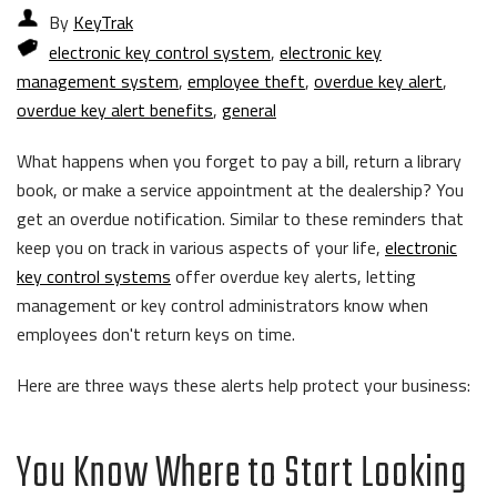
By
KeyTrak
electronic key control system
,
electronic key
management system
,
employee theft
,
overdue key alert
,
overdue key alert benefits
,
general
What happens when you forget to pay a bill, return a library
book, or make a service appointment at the dealership? You
get an overdue notification. Similar to these reminders that
keep you on track in various aspects of your life,
electronic
key control systems
offer overdue key alerts, letting
management or key control administrators know when
employees don't return keys on time.
Here are three ways these alerts help protect your business:
You Know Where to Start Looking