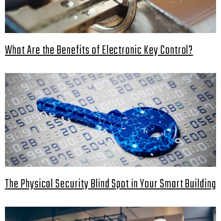
What Are the Benefits of Electronic Key Control?
The Physical Security Blind Spot in Your Smart Building