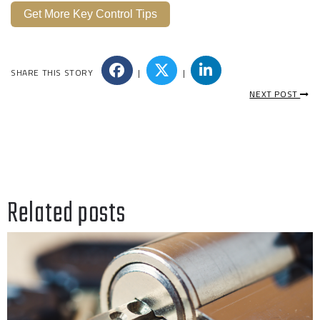
Get More Key Control Tips
SHARE THIS STORY
|
|
NEXT POST
Related posts