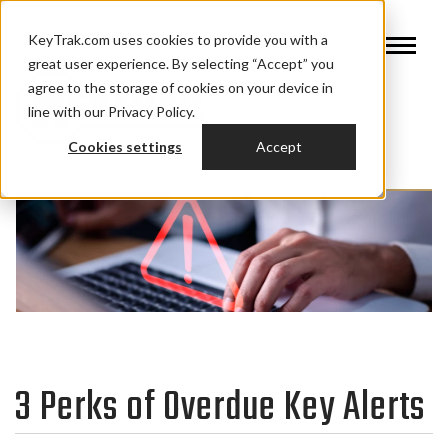
KeyTrak.com uses cookies to provide you with a
great user experience. By selecting “Accept” you
agree to the storage of cookies on your device in
line with our Privacy Policy.
Cookies settings
Accept
3 Perks of Overdue Key Alerts