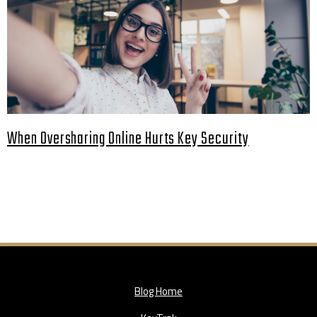
When Oversharing Online Hurts Key Security
Blog Home