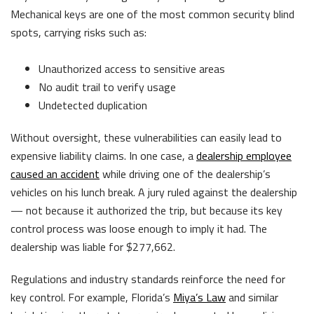
Mechanical keys are one of the most common security blind
spots, carrying risks such as:
Unauthorized access to sensitive areas
No audit trail to verify usage
Undetected duplication
Without oversight, these vulnerabilities can easily lead to
expensive liability claims. In one case, a
dealership employee
caused an accident
while driving one of the dealership’s
vehicles on his lunch break. A jury ruled against the dealership
— not because it authorized the trip, but because its key
control process was loose enough to imply it had. The
dealership was liable for $277,662.
Regulations and industry standards reinforce the need for
key control. For example, Florida’s
Miya’s Law
and similar