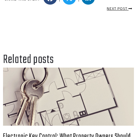
NEXT POST
Related posts
Electronic Key Control: What Property Owners Should