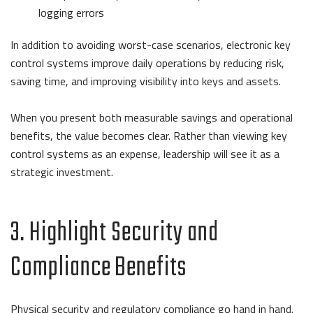
logging errors
In addition to avoiding worst-case scenarios, electronic key
control systems improve daily operations by reducing risk,
saving time, and improving visibility into keys and assets.
When you present both measurable savings and operational
benefits, the value becomes clear. Rather than viewing key
control systems as an expense, leadership will see it as a
strategic investment.
3. Highlight Security and
Compliance Benefits
Physical security and regulatory compliance go hand in hand.