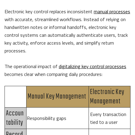
Electronic key control replaces inconsistent
manual processes
with accurate, streamlined workflows. Instead of relying on
handwritten notes or informal handoffs, electronic key
control systems can automatically authenticate users, track
key activity, enforce access levels, and simplify return
processes.
The operational impact of
digitalizing key control processes
becomes clear when comparing daily procedures:
Electronic Key
Manual Key Management
Management
Accoun
Every transaction
Responsibility gaps
tability
tied to a user
Record