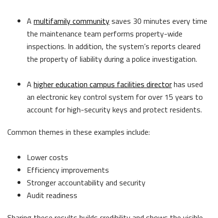
A
multifamily community
saves 30 minutes e
very time
the maintenance team performs property-wide
inspections. In addition, the system’s reports cleared
the property of liability during a police investigation.
A
higher education campus facilities director
has used
an electronic key control system for over 15 years to
account for high-security keys and protect residents.
Common themes in these examples include:
Lower costs
Efficiency improvements
Stronger accountability and security
Audit readiness
Sharing these results builds credibility and shows the visible