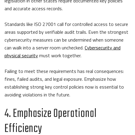
legislation in other states require documented key policies
and accurate access records.
Standards like ISO 27001 call for controlled access to secure
areas supported by verifiable audit trails. Even the strongest
cybersecurity measures can be undermined when someone
can walk into a server room unchecked.
Cybersecurity and
physical security
must work together.
Failing to meet these requirements has real consequences:
fines, failed audits, and legal exposure. Emphasize how
establishing strong key control policies now is essential to
avoiding violations in the future.
4. Emphasize Operational
Efficiency