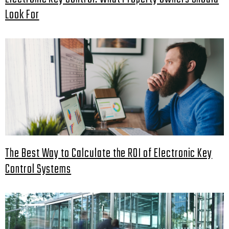
Look For
The Best Way to Calculate the ROI of Electronic Key
Control Systems