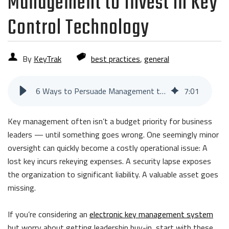
Management to Invest in Key
Control Technology
By
KeyTrak
best practices
,
general
6 Ways to Persuade Management to Invest in Key Control Technology
7
:
01
Key management often isn’t a budget priority for business
leaders — until something goes wrong. One seemingly minor
oversight can quickly become a costly operational issue: A
lost key incurs rekeying expenses. A security lapse exposes
the organization to significant liability. A valuable asset goes
missing.
If you’re considering an
electronic key management system
but worry about getting leadership buy-in, start with these