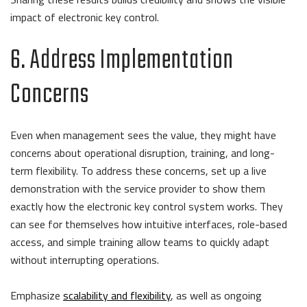
impact of electronic key control.
6. Address Implementation
Concerns
Even when management sees the value, they might have
concerns about operational disruption, training, and long-
term flexibility. To address these concerns, set up a live
demonstration with the service provider to show them
exactly how the electronic key control system works. They
can see for themselves how intuitive interfaces, role-based
access, and simple training allow teams to quickly adapt
without interrupting operations.
Emphasize
scalability and flexibility
, as well as ongoing