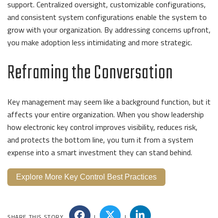
support. Centralized oversight, customizable configurations,
and consistent system configurations enable the system to
grow with your organization. By addressing concerns upfront,
you make adoption less intimidating and more strategic.
Reframing the Conversation
Key management may seem like a background function, but it
affects your entire organization. When you show leadership
how electronic key control improves visibility, reduces risk,
and protects the bottom line, you turn it from a system
expense into a smart investment they can stand behind.
Explore More Key Control Best Practices
SHARE THIS STORY
|
|