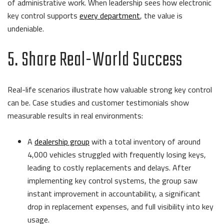
of administrative work. When leadership sees how electronic
key control supports
every department
, the value is
undeniable.
5. Share Real-World Success
Real-life scenarios illustrate how valuable strong key control
can be. Case studies and customer testimonials show
measurable results in real environments:
A
dealership group
with a total inventory of around
4,000 vehicles struggled with frequently losing keys,
leading to costly replacements and delays. After
implementing key control systems, the group saw
instant improvement in accountability, a significant
drop in replacement expenses, and full visibility into key
usage.