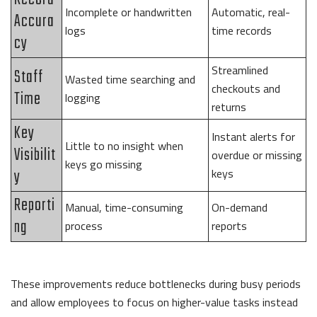
Incomplete or handwritten
Automatic, real-
Accura
logs
time records
cy
Streamlined
Staff
Wasted time searching and
checkouts and
Time
logging
returns
Key
Instant alerts for
Little to no insight when
Visibilit
overdue or missing
keys go missing
y
keys
Reporti
Manual, time-consuming
On-demand
ng
process
reports
These improvements reduce bottlenecks during busy periods
and allow employees to focus on higher-value tasks instead