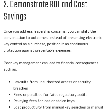
2. Demonstrate ROI and Cost
Savings
Once you address leadership concerns, you can shift the
conversation to outcomes. Instead of presenting electronic
key control as a purchase, position it as continuous
protection against preventable expenses.
Poor key management can lead to financial consequences
such as:
Lawsuits from unauthorized access or security
breaches
Fines or penalties for failed regulatory audits
Rekeying fees for lost or stolen keys
Lost productivity from manual key searches or manual