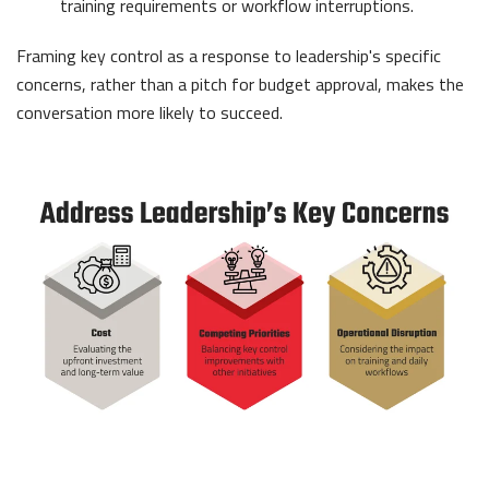
training requirements or workflow interruptions.
Framing key control as a response to leadership's specific
concerns, rather than a pitch for budget approval, makes the
conversation more likely to succeed.