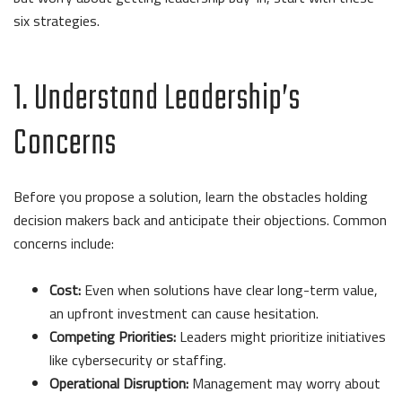
six strategies.
1. Understand Leadership’s
Concerns
Before you propose a solution, learn the obstacles holding
decision makers back and anticipate their objections. Common
concerns include:
Cost:
Even when solutions have clear long-term value,
an upfront investment can cause hesitation.
Competing Priorities:
Leaders might prioritize initiatives
like cybersecurity or staffing.
Operational Disruption:
Management may worry about