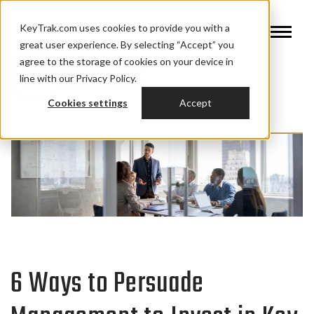
KeyTrak.com uses cookies to provide you with a
great user experience. By selecting “Accept” you
agree to the storage of cookies on your device in
line with our Privacy Policy.
Cookies settings
Accept
6 Ways to Persuade