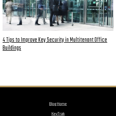
4 Tips to Improve Key Security in Multitenant Office
Buildings
Blog Home
KeyTrak