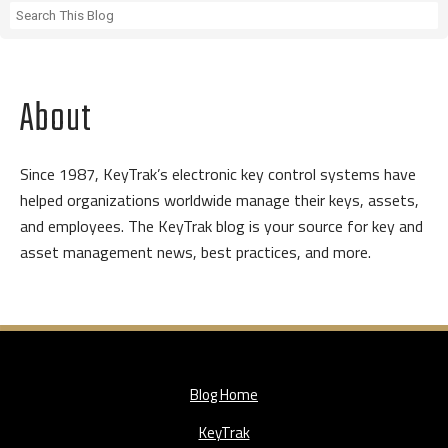
About
Since 1987, KeyTrak’s electronic key control systems have
helped organizations worldwide manage their keys, assets,
and employees. The KeyTrak blog is your source for key and
asset management news, best practices, and more.
Blog Home
KeyTrak