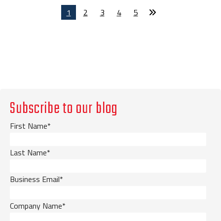
1
2
3
4
5
Subscribe to our blog
First Name
*
Last Name
*
Business Email
*
Company Name
*