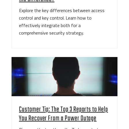
Explore the key differences between access
control and key control. Learn how to
effectively integrate both for a
comprehensive security strategy.
Customer Tip: The Top 3 Reports to Help
You Recover From a Power Outage