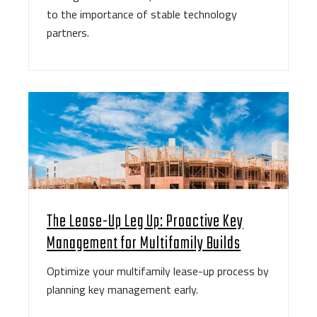
to the importance of stable technology
partners.
The Lease-Up Leg Up: Proactive Key
Management for Multifamily Builds
Optimize your multifamily lease-up process by
planning key management early.