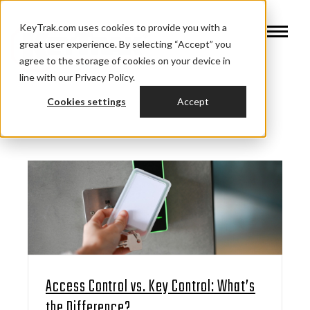
KeyTrak.com uses cookies to provide you with a
great user experience. By selecting “Accept” you
agree to the storage of cookies on your device in
line with our Privacy Policy.
Cookies settings
Accept
Access Control vs. Key Control: What’s
the Difference?