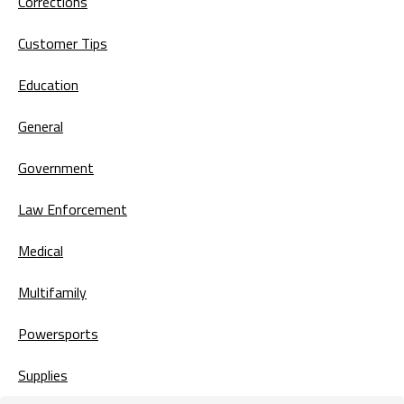
Corrections
Customer Tips
Education
General
Government
Law Enforcement
Medical
Multifamily
Powersports
Supplies