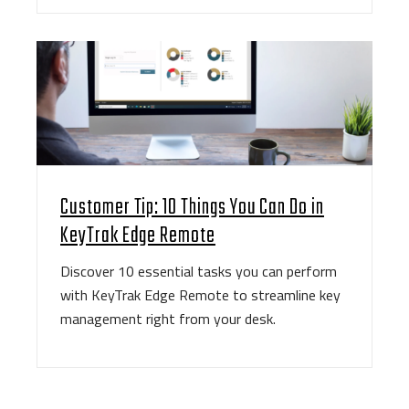
Customer Tip: 10 Things You Can Do in
KeyTrak Edge Remote
Discover 10 essential tasks you can perform
with KeyTrak Edge Remote to streamline key
management right from your desk.