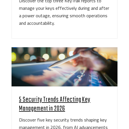
Discover the top three KeyTrak reports to
manage your keys effectively during and after
a power outage, ensuring smooth operations
and accountability.
5 Security Trends Affecting Key
Management in 2026
Discover five key security trends shaping key
management in 2026, from AI advancements