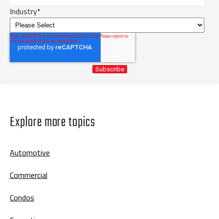
Industry
*
Explore more topics
Automotive
Commercial
Condos