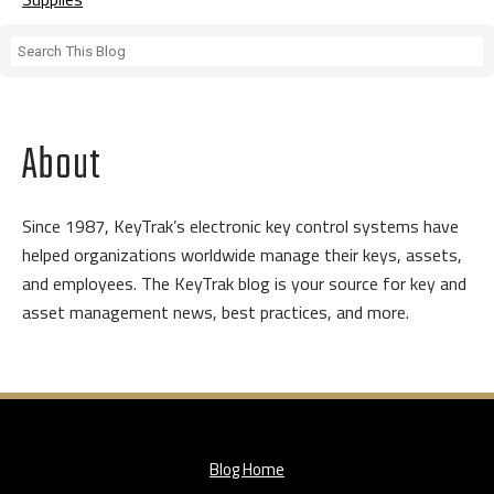
About
Since 1987, KeyTrak’s electronic key control systems have
helped organizations worldwide manage their keys, assets,
and employees. The KeyTrak blog is your source for key and
asset management news, best practices, and more.
Blog Home