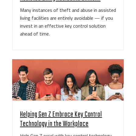
Many instances of theft and abuse in assisted
living facilities are entirely avoidable — if you
invest in an effective key control solution
ahead of time.
Helping Gen Z Embrace Key Control
Technology in the Workplace
Help Gen Z excel with key control technology