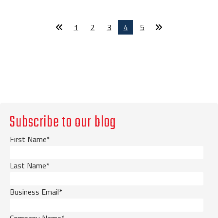
1
2
3
4
5
Subscribe to our blog
First Name
*
Last Name
*
Business Email
*
Company Name
*