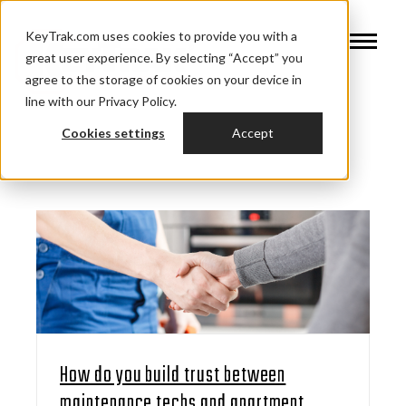
KeyTrak.com uses cookies to provide you with a
great user experience. By selecting “Accept” you
agree to the storage of cookies on your device in
line with our Privacy Policy.
Cookies settings
Accept
How do you build trust between
maintenance techs and apartment