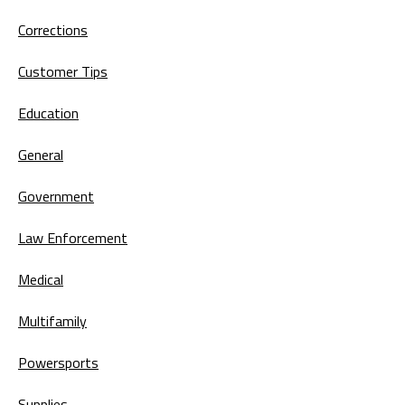
Corrections
Customer Tips
Education
General
Government
Law Enforcement
Medical
Multifamily
Powersports
Supplies