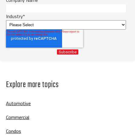
Industry
*
Explore more topics
Automotive
Commercial
Condos