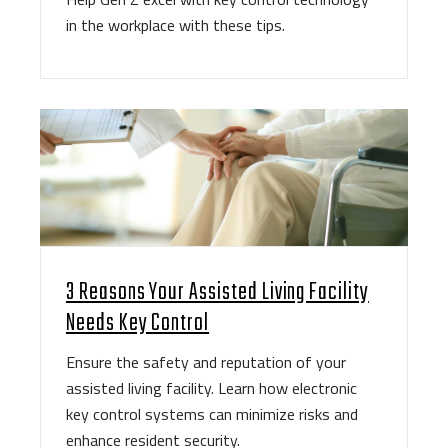
in the workplace with these tips.
3 Reasons Your Assisted Living Facility
Needs Key Control
Ensure the safety and reputation of your
assisted living facility. Learn how electronic
key control systems can minimize risks and
enhance resident security.