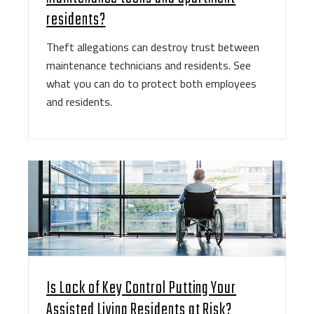
residents?
Theft allegations can destroy trust between
maintenance technicians and residents. See
what you can do to protect both employees
and residents.
Is Lack of Key Control Putting Your
Assisted Living Residents at Risk?