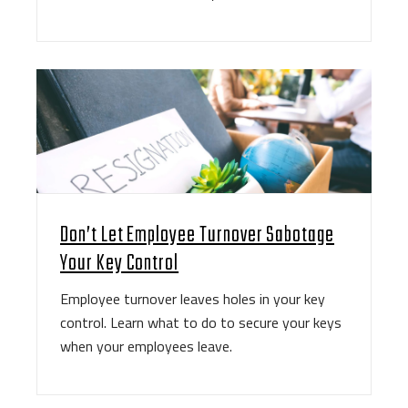
Don’t Let Employee Turnover Sabotage
Your Key Control
Employee turnover leaves holes in your key
control. Learn what to do to secure your keys
when your employees leave.