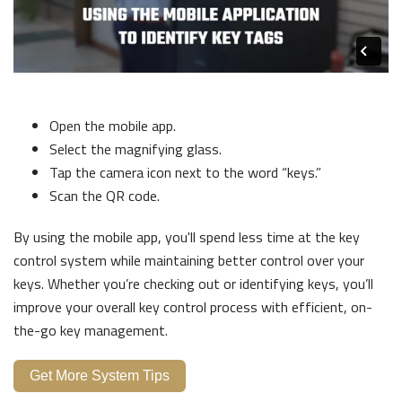
Open the mobile app.
Select the magnifying glass.
Tap the camera icon next to the word “keys.”
Scan the QR code.
By using the mobile app, you'll spend less time at the key
control system while maintaining better control over your
keys. Whether you’re checking out or identifying keys, you’ll
improve your overall key control process with efficient, on-
the-go key management.
Get More System Tips