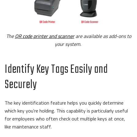
The
QR code printer and scanner
are available as add-ons to
your system.
Identify Key Tags Easily and
Securely
The key identification feature helps you quickly determine
which key you're holding. This capability is particularly useful
for employees who often check out multiple keys at once,
like maintenance staff.