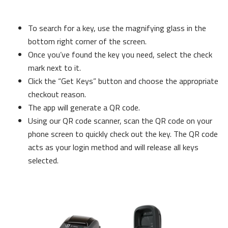
To search for a key, use the magnifying glass in the
bottom right corner of the screen.
Once you’ve found the key you need, select the check
mark next to it.
Click the “Get Keys” button and choose the appropriate
checkout reason.
The app will generate a QR code.
Using our QR code scanner, scan the QR code on your
phone screen to quickly check out the key. The QR code
acts as your login method and will release all keys
selected.