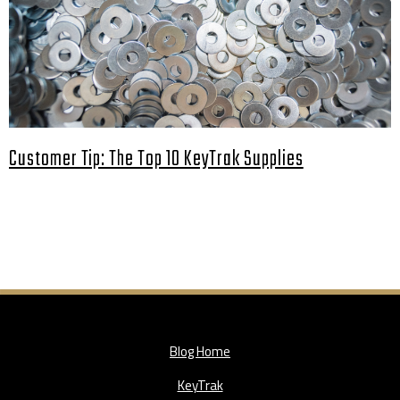
Customer Tip: The Top 10 KeyTrak Supplies
Blog Home
KeyTrak