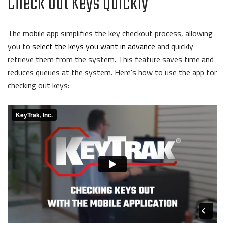
Check Out Keys Quickly
The mobile app simplifies the key checkout process, allowing
you to
select the keys you want in advance
and quickly
retrieve them from the system. This feature saves time and
reduces queues at the system. Here's how to use the app for
checking out keys: