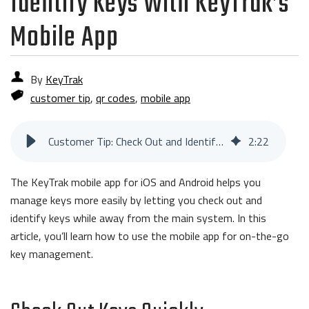
Identify Keys With KeyTrak’s
Mobile App
By
KeyTrak
customer tip
,
qr codes
,
mobile app
Customer Tip: Check Out and Identify Keys With KeyTrak’s Mobile App
2
:
22
The KeyTrak mobile app for iOS and Android helps you
manage keys more easily by letting you check out and
identify keys while away from the main system. In this
article, you’ll learn how to use the mobile app for on-the-go
key management.