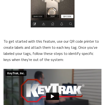
To get started with this feature, use our QR code printer to
create labels and attach them to each key tag. Once you’ve
labeled your tags, follow these steps to identify specific
keys when they’re out of the system: