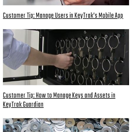
Customer Tip: Manage Users in KeyTrak’s Mobile App
Customer Tip: How to Manage Keys and Assets in
KeyTrak Guardian