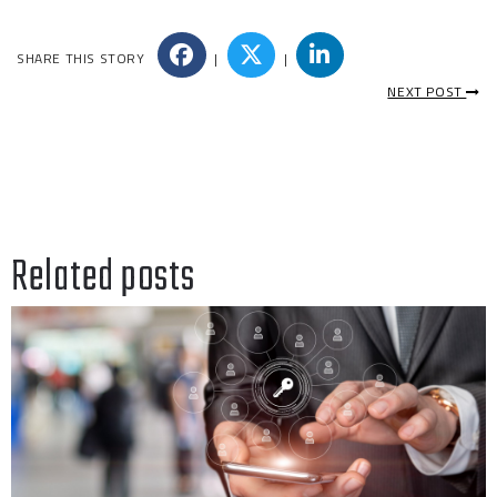
SHARE THIS STORY
|
|
NEXT POST
Related posts