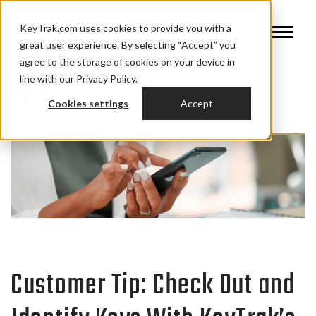
KeyTrak.com uses cookies to provide you with a
great user experience. By selecting “Accept” you
agree to the storage of cookies on your device in
line with our Privacy Policy.
Cookies settings
Accept
Customer Tip: Check Out and