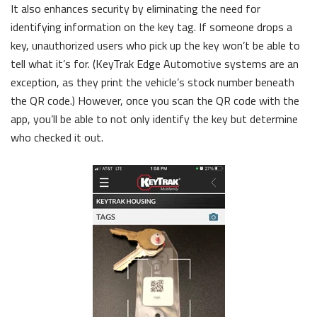
It also enhances security by eliminating the need for
identifying information on the key tag. If someone drops a
key, unauthorized users who pick up the key won’t be able to
tell what it’s for. (KeyTrak Edge Automotive systems are an
exception, as they print the vehicle’s stock number beneath
the QR code.) However, once you scan the QR code with the
app, you’ll be able to not only identify the key but determine
who checked it out.