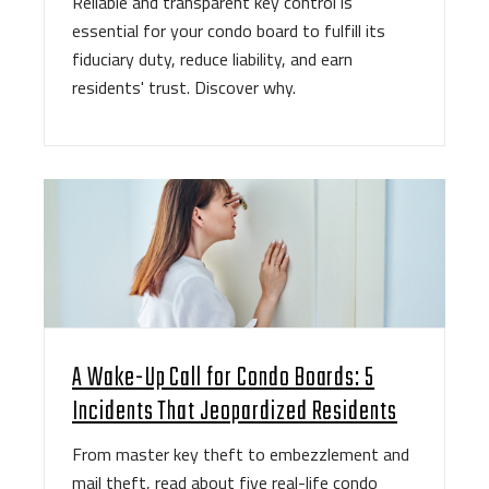
Reliable and transparent key control is
essential for your condo board to fulfill its
fiduciary duty, reduce liability, and earn
residents' trust. Discover why.
A Wake-Up Call for Condo Boards: 5
Incidents That Jeopardized Residents
From master key theft to embezzlement and
mail theft, read about five real-life condo