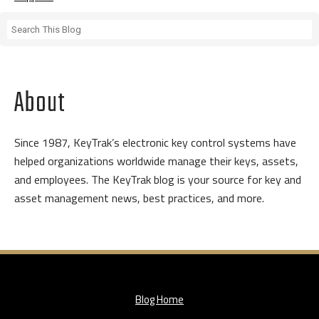
About
Since 1987, KeyTrak’s electronic key control systems have
helped organizations worldwide manage their keys, assets,
and employees. The KeyTrak blog is your source for key and
asset management news, best practices, and more.
Blog Home