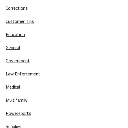
Corrections
Customer Tips
Education
General
Government
Law Enforcement
Medical
Multifamily
Powersports
Supplies