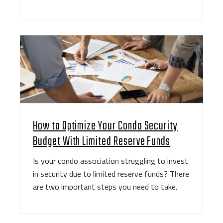
How to Optimize Your Condo Security
Budget With Limited Reserve Funds
Is your condo association struggling to invest
in security due to limited reserve funds? There
are two important steps you need to take.