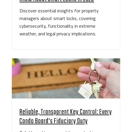
Discover essential insights for property
managers about smart locks, covering
cybersecurity, functionality in extreme
weather, and legal privacy implications.
Reliable, Transparent Key Control: Every
Condo Board's Fiduciary Duty