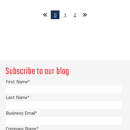
0
1
2
Subscribe to our blog
First Name
*
Last Name
*
Business Email
*
Company Name
*