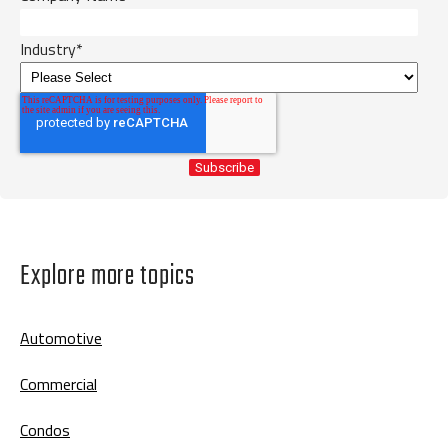
Industry
*
Explore more topics
Automotive
Commercial
Condos