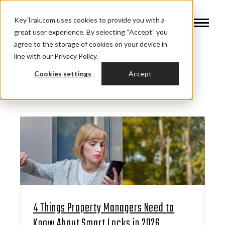
KeyTrak.com uses cookies to provide you with a
great user experience. By selecting “Accept” you
agree to the storage of cookies on your device in
line with our Privacy Policy.
Cookies settings
Accept
4 Things Property Managers Need to
Know About Smart Locks in 2026