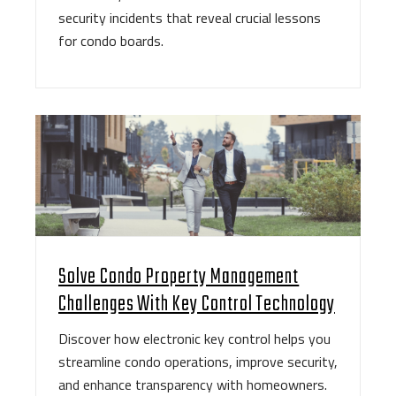
security incidents that reveal crucial lessons
for condo boards.
Solve Condo Property Management
Challenges With Key Control Technology
Discover how electronic key control helps you
streamline condo operations, improve security,
and enhance transparency with homeowners.