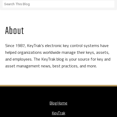
About
Since 1987, KeyTrak’s electronic key control systems have
helped organizations worldwide manage their keys, assets,
and employees. The KeyTrak blog is your source for key and
asset management news, best practices, and more.
Blog Home
KeyTrak