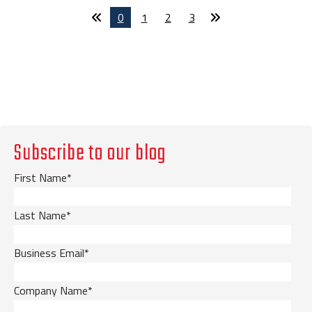
0
1
2
3
Subscribe to our blog
First Name
*
Last Name
*
Business Email
*
Company Name
*