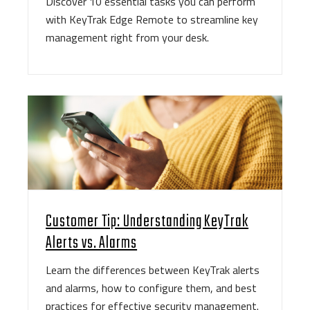
Discover 10 essential tasks you can perform
with KeyTrak Edge Remote to streamline key
management right from your desk.
Customer Tip: Understanding KeyTrak
Alerts vs. Alarms
Learn the differences between KeyTrak alerts
and alarms, how to configure them, and best
practices for effective security management.