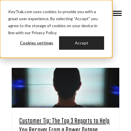
KeyTrak.com uses cookies to provide you with a
great user experience. By selecting “Accept” you
agree to the storage of cookies on your device in
line with our Privacy Policy.
Cookies settings
Accept
Customer Tip: The Top 3 Reports to Help
You Recover From a Power Outage