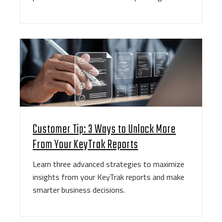
Customer Tip: 3 Ways to Unlock More
From Your KeyTrak Reports
Learn three advanced strategies to maximize
insights from your KeyTrak reports and make
smarter business decisions.