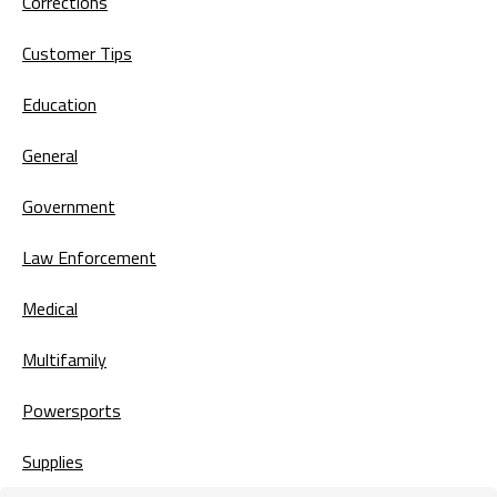
Corrections
Customer Tips
Education
General
Government
Law Enforcement
Medical
Multifamily
Powersports
Supplies