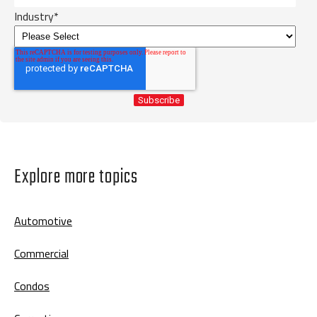
Industry
*
Explore more topics
Automotive
Commercial
Condos