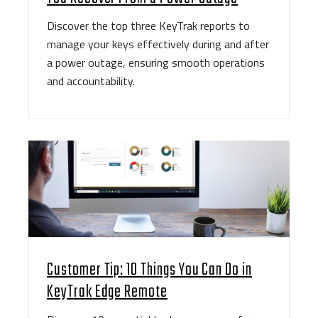
Discover the top three KeyTrak reports to
manage your keys effectively during and after
a power outage, ensuring smooth operations
and accountability.
Customer Tip: 10 Things You Can Do in
KeyTrak Edge Remote