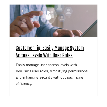
Customer Tip: Easily Manage System
Access Levels With User Roles
Easily manage user access levels with
KeyTrak's user roles, simplifying permissions
and enhancing security without sacrificing
efficiency.