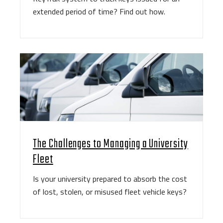
extended period of time? Find out how.
The Challenges to Managing a University
Fleet
Is your university prepared to absorb the cost
of lost, stolen, or misused fleet vehicle keys?