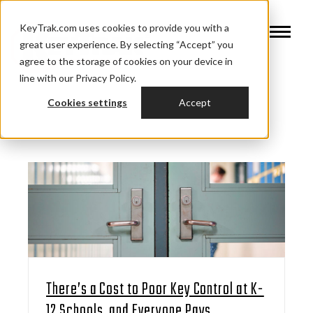
KeyTrak.com uses cookies to provide you with a
great user experience. By selecting “Accept” you
agree to the storage of cookies on your device in
line with our Privacy Policy.
Cookies settings
Accept
There’s a Cost to Poor Key Control at K-
12 Schools, and Everyone Pays