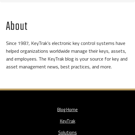
About
Since 1987, KeyTrak’s electronic key control systems have
helped organizations worldwide manage their keys, assets,
and employees. The KeyTrak blog is your source for key and
asset management news, best practices, and more.
Blog Home
KeyTrak
Solutions