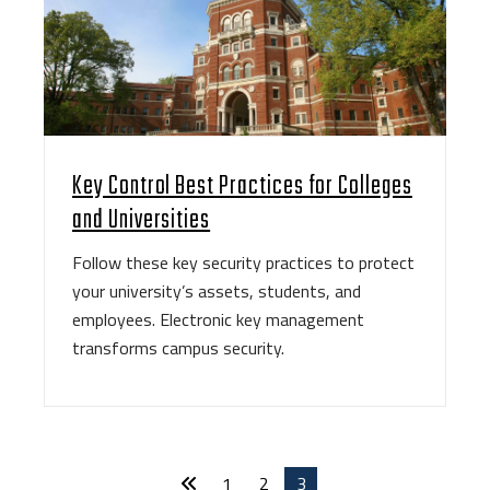
Key Control Best Practices for Colleges
and Universities
Follow these key security practices to protect
your university’s assets, students, and
employees. Electronic key management
transforms campus security.
1
2
3