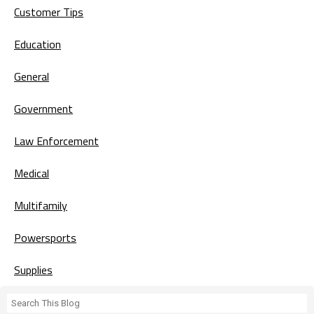
Customer Tips
Education
General
Government
Law Enforcement
Medical
Multifamily
Powersports
Supplies