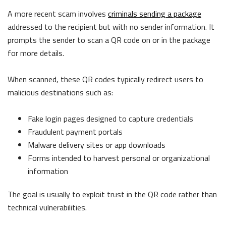
A more recent scam involves
criminals sending a package
addressed to the recipient but with no sender information. It
prompts the sender to scan a QR code on or in the package
for more details.
When scanned, these QR codes typically redirect users to
malicious destinations such as:
Fake login pages designed to capture credentials
Fraudulent payment portals
Malware delivery sites or app downloads
Forms intende
d to harvest personal or organizational
information
The goal is usually to exploit trust in the QR code rather than
technical vulnerabilities.