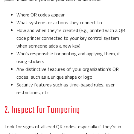
Where QR codes appear
What systems or actions they connect to
How and when they’re created (e.g., printed with a QR
code printer connected to your key control system
when someone adds a new key)
Who’s responsible for printing and applying them, if
using stickers
Any distinctive features of your organization’s QR
codes, such as a unique shape or logo
Security features such as time-based rules, user
restrictions, etc.
2. Inspect for Tampering
Look for signs of altered QR codes, especially if they’re in