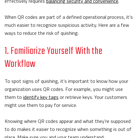
effectively requires
balancing security and convenience
.
When QR codes are part of a defined operational process, it’s
much easier to recognize suspicious activity. Here are a few
ways to reduce the risk of quishing:
1. Familiarize Yourself With the
Workflow
To spot signs of quishing, it’s important to know how your
organization uses QR codes. For example, you might use
them to
identify key tags
or retrieve keys. Your customers
might use them to pay for service.
Knowing where QR codes appear and what they’re supposed
to do makes it easier to recognize when something is out of
place. Make sure you and your team understand: