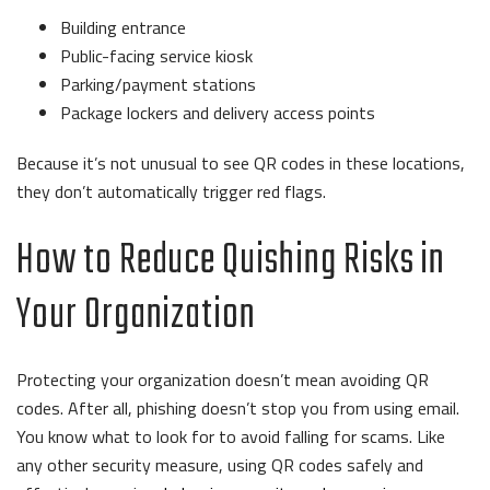
Building entrance
Public-facing service kiosk
Parking/payment stations
Package lockers and delivery access points
Because it’s not unusual to see QR codes in these locations,
they don’t automatically trigger red flags.
How to Reduce Quishing Risks in
Your Organization
Protecting your organization doesn’t mean avoiding QR
codes. After all, phishing doesn’t stop you from using email.
You know what to look for to avoid falling for scams. Like
any other security measure, using QR codes safely and