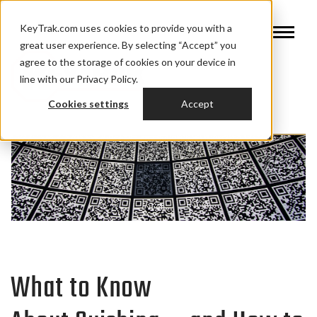
KeyTrak.com uses cookies to provide you with a
great user experience. By selecting “Accept” you
agree to the storage of cookies on your device in
line with our Privacy Policy.
Cookies settings
Accept
What to Know