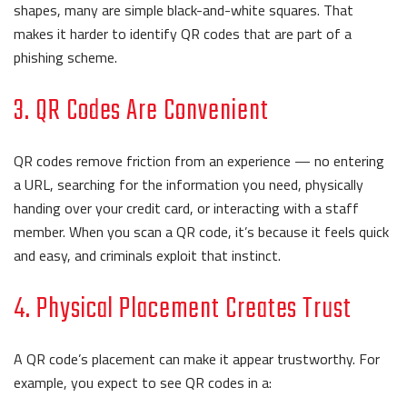
shapes, many are simple black-and-white squares. That
makes it harder to identify QR codes that are part of a
phishing scheme.
3. QR Codes Are Convenient
QR codes remove friction from an experience — no entering
a URL, searching for the information you need, physically
handing over your credit card, or interacting with a staff
member. When you scan a QR code, it’s because it feels quick
and easy, and criminals exploit that instinct.
4. Physical Placement Creates Trust
A QR code’s placement can make it appear trustworthy. For
example, you expect to see QR codes in a: