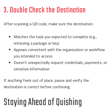
3. Double Check the Destination
After scanning a QR code, make sure the destination:
Matches the task you expected to complete (e.g.,
retrieving a package or key)
Appears consistent with the organization or workflow
you intended to access
Doesn’t unexpectedly request credentials, payments, or
sensitive information
If anything feels out of place, pause and verify the
destination is correct before continuing.
Staying Ahead of Quishing