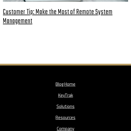
Customer Tip: Make the Most of Remote System
Management
Blog Home
KeyTrak
Solutions
Resources
Company