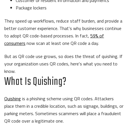
Customer or resident information and payments
Package lockers
They speed up workflows, reduce staff burden, and provide a
better customer experience. That's why businesses continue
to adopt QR code-based processes. In fact,
59% of
consumers
now scan at least one QR code a day.
But as QR code use grows, so does the threat of quishing. If
your organization uses QR codes, here's what you need to
know.
What Is Quishing?
Quishing
is a phishing scheme using QR codes. Attackers
place them in a credible location, such as signage, buildings, or
parking meters. Sometimes scammers will place a fraudulent
QR code over a legitimate one.