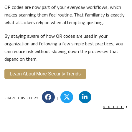
QR codes are now part of your everyday workflows, which
makes scanning them feel routine. That familiarity is exactly
what attackers rely on when attempting quishing.
By staying aware of how QR codes are used in your
organization and following a few simple best practices, you
can reduce risk without slowing down the processes that
depend on them.
Learn About More Security Trends
SHARE THIS STORY
|
|
NEXT POST