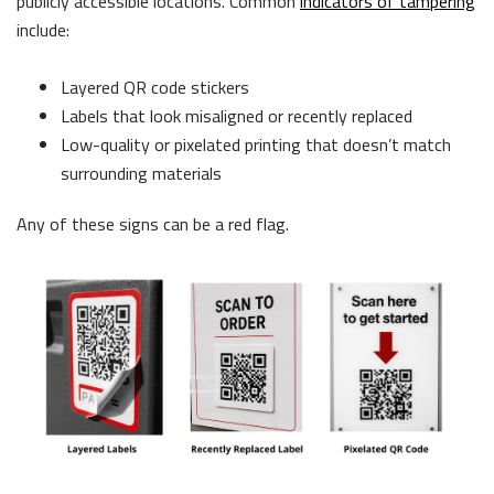
publicly accessible locations. Common
indicators of tampering
include:
Layered QR code stickers
Labels that look misaligned or recently replaced
Low-quality or pixelated printing that doesn’t match
surrounding materials
Any of these signs can be a red flag.