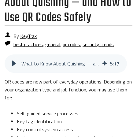
About Quishing — and How to
Use QR Codes Safely
By
KeyTrak
best practices
,
general
,
qr codes
,
security trends
What to Know About Quishing — and How to Use QR Codes Safely
5
:
17
QR codes are now part of everyday operations. Depending on
your organization type and job function, you may use them
for:
Self-guided service processes
Key tag identification
Key control system access