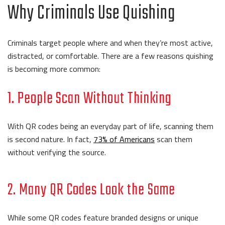
Why Criminals Use Quishing
Criminals target people where and when they’re most active,
distracted, or comfortable. There are a few reasons quishing
is becoming more common:
1. People Scan Without Thinking
With QR codes being an everyday part of life, scanning them
is second nature. In fact,
73% of Americans
scan them
without verifying the source.
2. Many QR Codes Look the Same
While some QR codes feature branded designs or unique