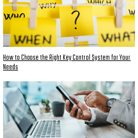
How to Choose the Right Key Control System for Your
Needs