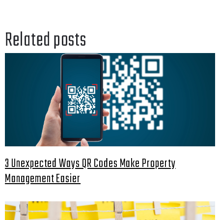
Related posts
3 Unexpected Ways QR Codes Make Property
Management Easier