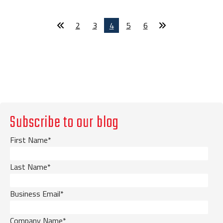
2
3
4
5
6
Subscribe to our blog
First Name
*
Last Name
*
Business Email
*
Company Name
*