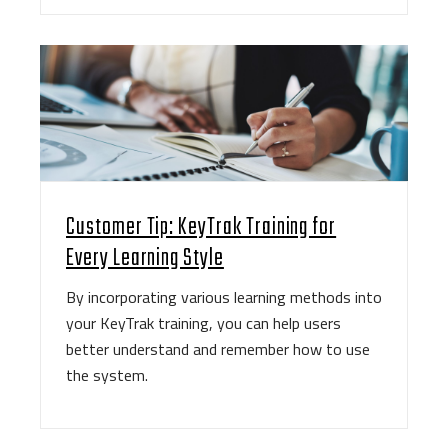
Customer Tip: KeyTrak Training for
Every Learning Style
By incorporating various learning methods into
your KeyTrak training, you can help users
better understand and remember how to use
the system.