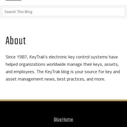
About
Since 1987, KeyTrak’s electronic key control systems have
helped organizations worldwide manage their keys, assets,
and employees. The KeyTrak blog is your source for key and
asset management news, best practices, and more.
Blog Home