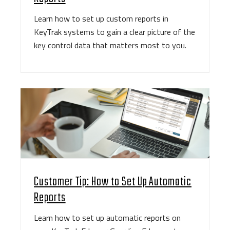
Learn how to set up custom reports in
KeyTrak systems to gain a clear picture of the
key control data that matters most to you.
Customer Tip: How to Set Up Automatic
Reports
Learn how to set up automatic reports on