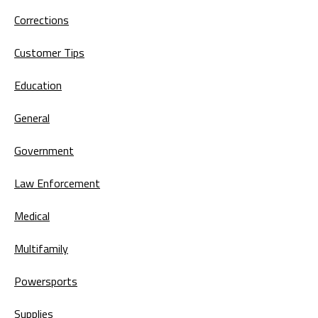
Corrections
Customer Tips
Education
General
Government
Law Enforcement
Medical
Multifamily
Powersports
Supplies