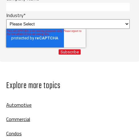
Industry
*
Explore more topics
Automotive
Commercial
Condos