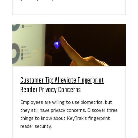
Customer Tip: Alleviate Fingerprint
Reader Privacy Concerns
Employees are willing to use biometrics, but
they still have privacy concerns. Discover three
things to know about KeyTrak’s fingerprint
reader security.