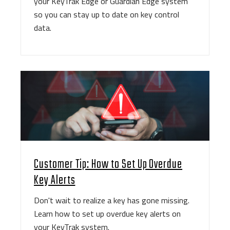
your KeyTrak Edge or Guardian Edge system
so you can stay up to date on key control
data.
Customer Tip: How to Set Up Overdue
Key Alerts
Don't wait to realize a key has gone missing.
Learn how to set up overdue key alerts on
your KeyTrak system.