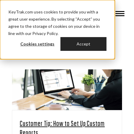
KeyTrak.com uses cookies to provide you with a
great user experience. By selecting “Accept” you
agree to the storage of cookies on your device in
line with our Privacy Policy.
Cookies settings
Accept
Customer Tip: How to Set Up Custom
Reports