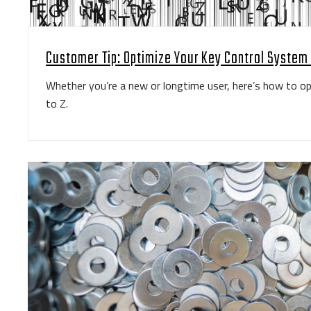
Customer Tip: Optimize Your Key Control System 
Whether you’re a new or longtime user, here’s how to 
to Z.