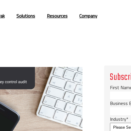
rak
Solutions
Resources
Company
Subscr
First Nam
Business 
Industry
*