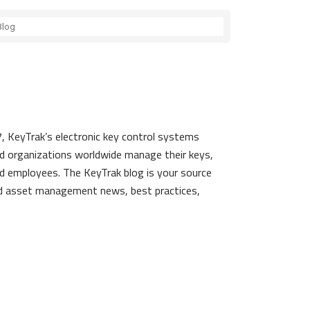
, KeyTrak’s electronic key control systems
d organizations worldwide manage their keys,
d employees. The KeyTrak blog is your source
nd asset management news, best practices,