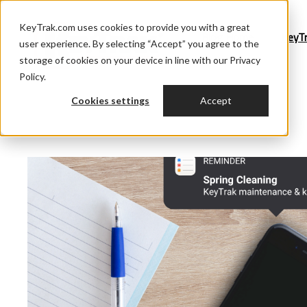
KeyTrak.com uses cookies to provide you with a great
Blog Home
KeyT
user experience. By selecting “Accept” you agree to the
storage of cookies on your device in line with our Privacy
Policy.
Cookies settings
Accept