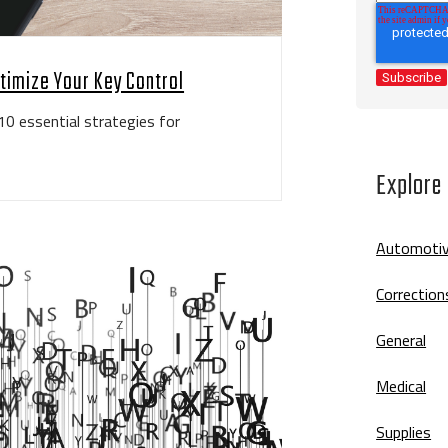
ptimize Your Key Control
10 essential strategies for
Explore
Automoti
Correction
General
Medical
Supplies