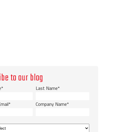
ibe to our blog
e
*
Last Name
*
Email
*
Company Name
*