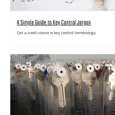
A Simple Guide to Key Control Jargon
Get a crash course in key control terminology.