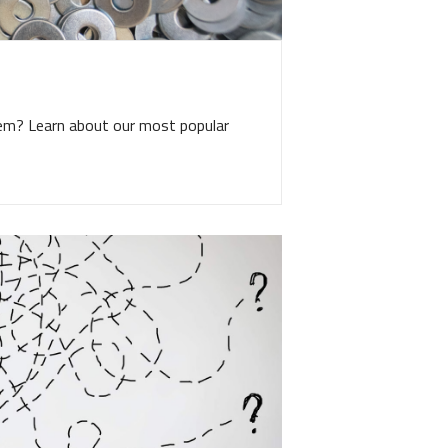
tem? Learn about our most popular