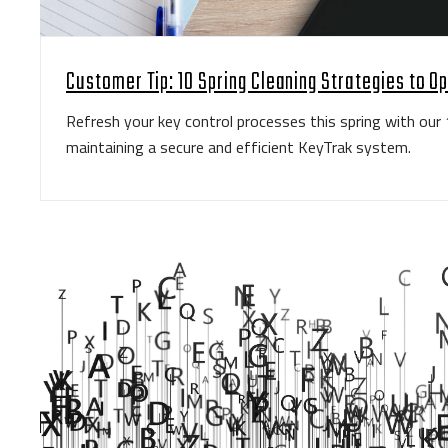
Customer Tip: 10 Spring Cleaning Strategies to O
Refresh your key control processes this spring with our 
maintaining a secure and efficient KeyTrak system.