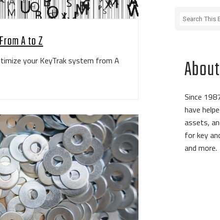
From A to Z
optimize your KeyTrak system from A
About
Since 1987
have helpe
assets, an
for key a
and more.