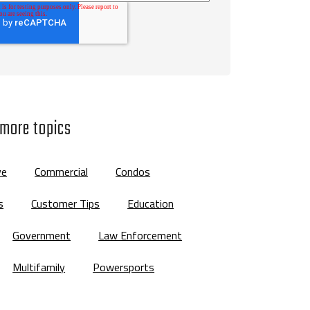
 more topics
ve
Commercial
Condos
s
Customer Tips
Education
Government
Law Enforcement
Multifamily
Powersports