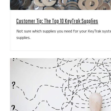
Customer Tip: The Top 10 KeyTrak Supplies
Not sure which supplies you need for your KeyTrak sys
supplies.